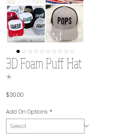
3D Foam Puff Hat
*
Price
$30.00
Add On Options:
*