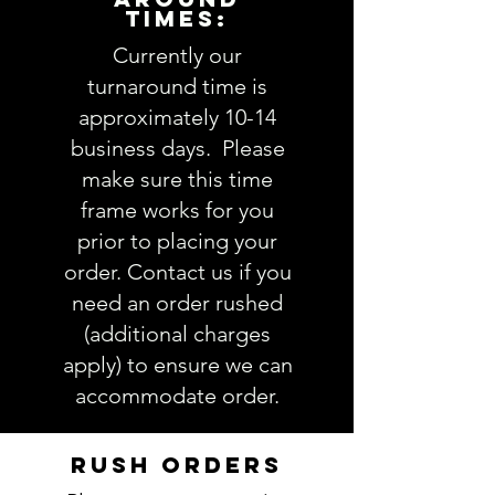
TIMES:
accurately could result in order
delay and/or mistakes in your
Currently our
order. We will email you with any
turnaround time is
questions pertaining to your
approximately 10-14
order. If you have any questions,
business days. Please
please ask BEFORE placing your
make sure this time
order.
frame works for you
prior to placing your
order. Contact us if you
need an order rushed
(additional charges
apply) to ensure we can
accommodate order.
RUSH ORDERS