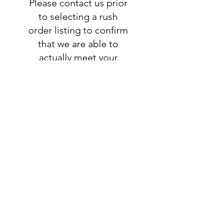
Please contact us prior
to selecting a rush
order listing to confirm
that we are able to
actually meet your
deadline. If we are able
to accomodate your
request, you will add
this listing to your
order:
RUSH ORDER
LISTING
SHIPPING
INFO
All orders ship USPS.
Once an order is
shipped, you will be