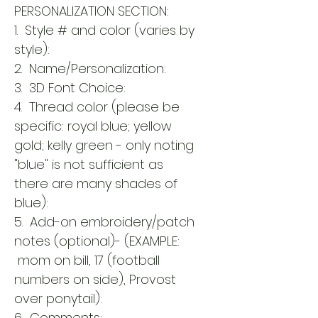
PERSONALIZATION SECTION:
1. Style # and color (varies by
style):
2. Name/Personalization:
3. 3D Font Choice:
4. Thread color (please be
specific: royal blue; yellow
gold; kelly green - only noting
"blue" is not sufficient as
there are many shades of
blue):
5. Add-on embroidery/patch
notes (optional)- (EXAMPLE:
mom on bill, 17 (football
numbers on side), Provost
over ponytail):
6. Comments: