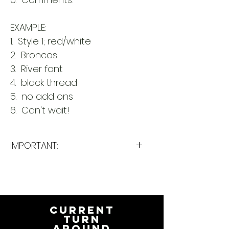
EXAMPLE:
1. Style 1; red/white
2. Broncos
3. River font
4. black thread
5. no add ons
6. Can't wait!
IMPORTANT:
Please take a minute to ensure
all the requested information is
complete and accurate. Not
entering the requested
CURRENT
information into the
TURN
AROUND
PERSONALIZATION section