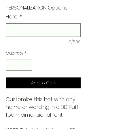
PERSONALIZATION Options
Here:
*
0/500
Quantity
*
Add to Cart
Customize this hat with any
name or wording in a 3D Puff
foam dimensional font.