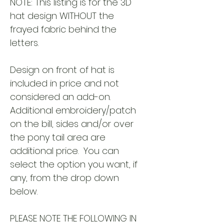
NOTE: This listing is for the 3D
hat design WITHOUT the
frayed fabric behind the
letters.
Design on front of hat is
included in price and not
considered an add-on.
Additional embroidery/patch
on the bill, sides and/or over
the pony tail area are
additional price. You can
select the option you want, if
any, from the drop down
below.
PLEASE NOTE THE FOLLOWING IN