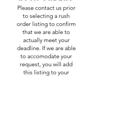
information is complete and
Please contact us prior
accurate. Not entering the
requested information into the
to selecting a rush
PERSONALIZATION section
order listing to confirm
accurately could result in order
that we are able to
delay and/or mistakes in your
actually meet your
order. We will email you with any
deadline. If we are able
questions pertaining to your
to accomodate your
order. If you have any questions,
please ask BEFORE placing your
request, you will add
order.
this listing to your
order:
RUSH ORDER
LISTING
SHIPPING
INFO
All orders ship USPS.
Once an order is