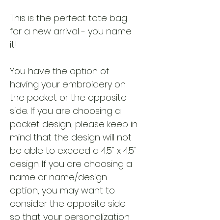
This is the perfect tote bag
for a new arrival - you name
it!
You have the option of
having your embroidery on
the pocket or the opposite
side. If you are choosing a
pocket design, please keep in
mind that the design will not
be able to exceed a 4.5" x 4.5"
design. If you are choosing a
name or name/design
option, you may want to
consider the opposite side
so that your personalization