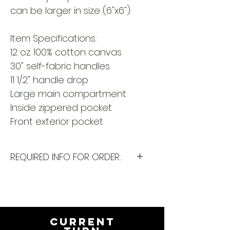
can be larger in size (6"x6").
Item Specifications:
12 oz. 100% cotton canvas
30" self-fabric handles
11 1/2" handle drop
Large main compartment
Inside zippered pocket
Front exterior pocket
REQUIRED INFO FOR ORDER:
I will need the following
information to personalize this
item for you. Please answer the
following questions in the
CURRENT
PERSONALIZATION text box above: