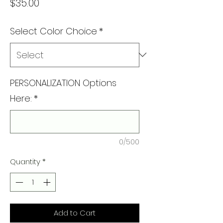
Price
$35.00
Select Color Choice
*
PERSONALIZATION Options
Here:
*
0/500
Quantity
*
Add to Cart