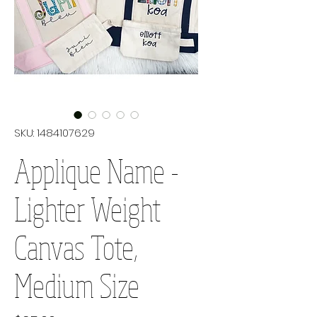
SKU: 1484107629
Applique Name -
Lighter Weight
Canvas Tote,
Medium Size