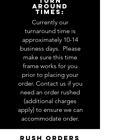
TURN
AROUND
1. Applique design choice:
view
TIMES:
Applique Design options here
2. Fabric choices
(feel free to
Currently our
leave as much info about
turnaround time is
recipient so we pick the perfect
approximately 10-14
fabrics OR you are welcome to
business days. Please
be more specific and actually
make sure this time
choose exactly which fabrics
frame works for you
you want. Follow this link to see
our
Fabric
selections
prior to placing your
3. Thread color(s):
view Thread
order. Contact us if you
colors here
need an order rushed
4. Name
(note full name if you
(additional charges
are chosing a monogram):
apply) to ensure we can
5. Comments about order:
accommodate order.
----------------
IMPORTANT: Please take a minute
to ensure all the requested
RUSH ORDERS