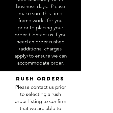
order. If you have any questions,
business days. Please
please ask BEFORE placing your
make sure this time
order.
frame works for you
prior to placing your
order. Contact us if you
need an order rushed
(additional charges
apply) to ensure we can
accommodate order.
RUSH ORDERS
Please contact us prior
to selecting a rush
order listing to confirm
that we are able to