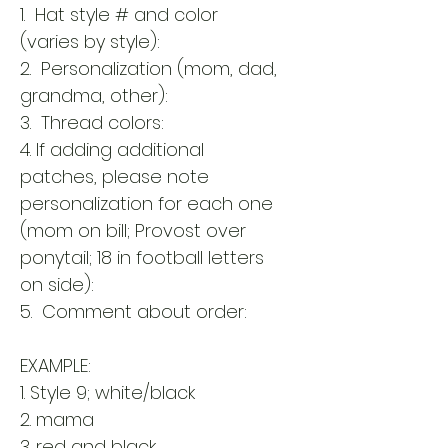
1. Hat style # and color
(varies by style):
2. Personalization (mom, dad,
grandma, other):
3. Thread colors:
4. If adding additional
patches, please note
personalization for each one
(mom on bill; Provost over
ponytail; 18 in football letters
on side):
5. Comment about order:
EXAMPLE:
1. Style 9; white/black
2. mama
3. red and black