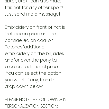
sister, etc). I can also make
this hat for any other sport!
Just send me a message!
Embroidery on front of hat is
included in price and not
considered an add-on.
Patches/additional
embroidery on the bill, sides
and/or over the pony tail
area are additional price.
You can select the option
you want, if any, from the
drop down below.
PLEASE NOTE THE FOLLOWING IN
PERSONALIZATION SECTION: