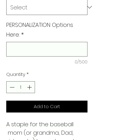
PERSONALIZATION Options
Here:
*
0/500
Quantity
*
Add to Cart
A staple for the baseball
mom (or grandma, Dad,