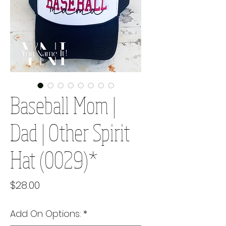
Baseball Mom |
Dad | Other Spirit
Hat (0029)*
Price
$28.00
Add On Options:
*