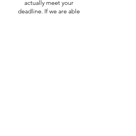
actually meet your
deadline. If we are able
to accomodate your
request, you will add
this listing to your
order:
RUSH ORDER
LISTING
SHIPPING
INFO
All orders ship USPS.
Once an order is
shipped, you will be
provided with tracking
information and you will
be able to track your