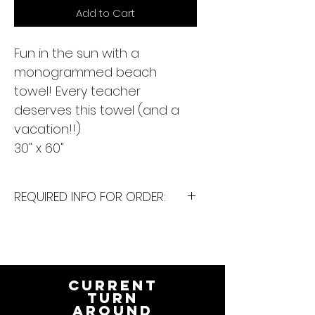
Add to Cart
Fun in the sun with a
monogrammed beach
towel! Every teacher
deserves this towel (and a
vacation!!)
30" x 60"
REQUIRED INFO FOR ORDER:
I will need the following
information to personalize this
item for you. Please answer the
following questions in the
CURRENT
PERSONALIZATION text box above:
TURN
AROUND