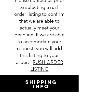
Please contact us prior
order. We will email you with any
questions pertaining to your
to selecting a rush
order. If you have any questions,
order listing to confirm
please ask BEFORE placing your
that we are able to
order.
actually meet your
deadline. If we are able
to accomodate your
request, you will add
this listing to your
order:
RUSH ORDER
LISTING
SHIPPING
INFO
All orders ship USPS.
Once an order is
shipped, you will be