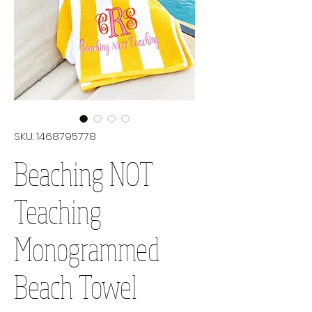
SKU: 1468795778
Beaching NOT
Teaching
Monogrammed
Beach Towel