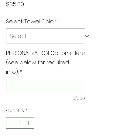
Price
$35.00
Select Towel Color
*
PERSONALIZATION Options Here
(see below for required
info):
*
0/500
Quantity
*