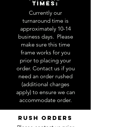
TIMES:
1. Embroidery design choice
and/or name font:
view
Currently our
Embroidery Design options here
turnaround time is
2. Thread color(s):
view Thread
approximately 10-14
colors here
business days. Please
3. Personalization (note full name
make sure this time
if you are choosing a
frame works for you
monogram):
4. Comments about order:
prior to placing your
----------------
order. Contact us if you
IMPORTANT: Please take a minute
need an order rushed
to ensure all the requested
(additional charges
information is complete and
apply) to ensure we can
accurate. Not entering the
accommodate order.
requested information into the
PERSONALIZATION section
accurately could result in order
RUSH ORDERS
delay and/or mistakes in your