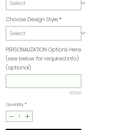
Choose Design Style
*
PERSONALIZATION Options Here
(see below for required info):
(optional)
0/500
Quantity
*