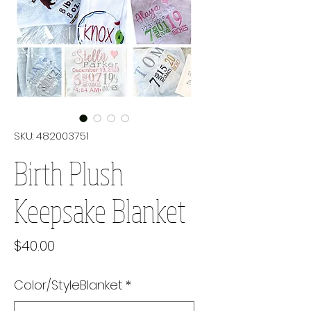
SKU: 482003751
Birth Plush
Keepsake Blanket
Price
$40.00
Color/StyleBlanket
*