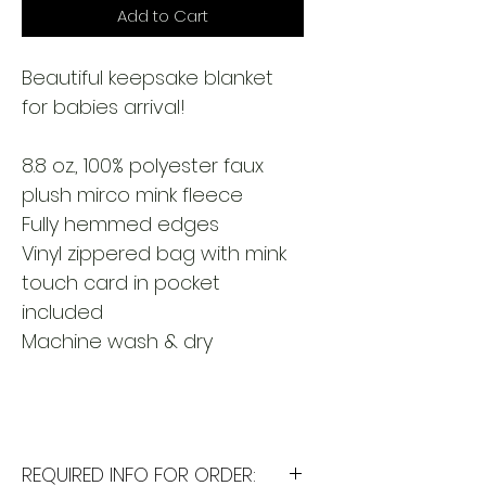
Add to Cart
Beautiful keepsake blanket
for babies arrival!
8.8 oz., 100% polyester faux
plush mirco mink fleece
Fully hemmed edges
Vinyl zippered bag with mink
touch card in pocket
included
Machine wash & dry
REQUIRED INFO FOR ORDER: