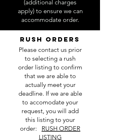
(additional charges
accurate. Not entering the
apply) to ensure we can
requested information into the
accommodate order.
PERSONALIZATION section
accurately could result in order
delay and/or mistakes in your
RUSH ORDERS
order. We will email you with any
Please contact us prior
questions pertaining to your
order. If you have any questions,
to selecting a rush
please ask BEFORE placing your
order listing to confirm
order.
that we are able to
actually meet your
deadline. If we are able
to accomodate your
request, you will add
this listing to your
order:
RUSH ORDER
LISTING