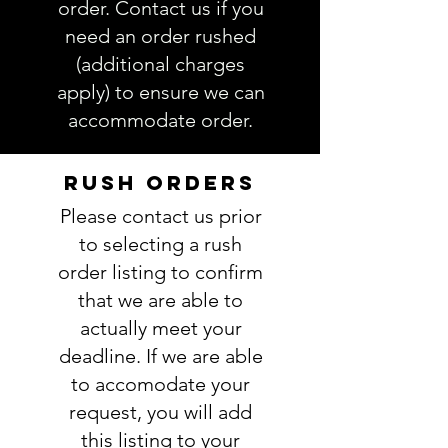
order. Contact us if you
need an order rushed
(additional charges
apply) to ensure we can
accommodate order.
RUSH ORDERS
Please contact us prior
to selecting a rush
order listing to confirm
that we are able to
actually meet your
deadline. If we are able
to accomodate your
request, you will add
this listing to your