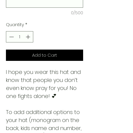
0/500
Quantity
*
Add to Cart
I hope you wear this hat and
know that people you don’t
even know pray for you! No
one fights alone! 💕
To add additional options to
your hat (monogram on the
back, kids name and number,