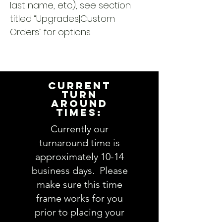
last name, etc), see section
titled “Upgrades|Custom
Orders” for options.
CURRENT
TURN
AROUND
TIMES:
Currently our
turnaround time is
approximately 10-14
business days. Please
make sure this time
frame works for you
prior to placing your