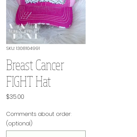
SKU: 1308104991
Breast Cancer
FIGHT Hat
Price
$35.00
Comments about order:
(optional)