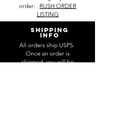
order:
RUSH ORDER
LISTING
SHIPPING
INFO
All orders ship USPS.
Once an order is
shipped, you will be
provided with tracking
information and you will
be able to track your
order. Please allow 3-5
days for delivery of your
order. We have no
control once the order
is processed through