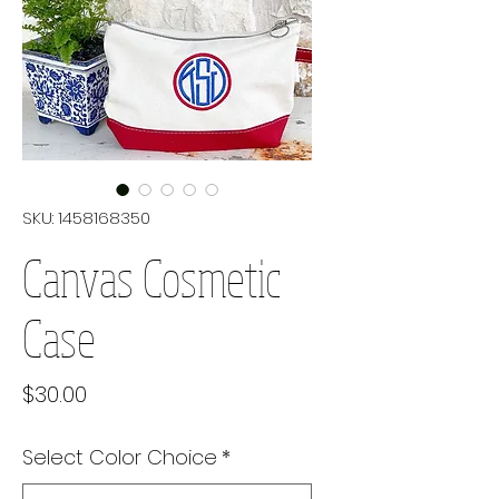
SKU: 1458168350
Canvas Cosmetic
Case
Price
$30.00
Select Color Choice
*