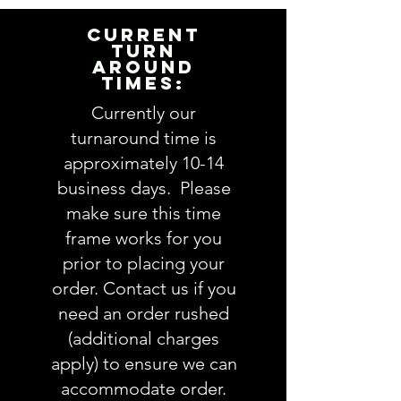
item for you. Please answer the
following questions in the
CURRENT
PERSONALIZATION text box above:
TURN
AROUND
1. Embroidery and/or name
TIMES:
design choice:
view Embroidery
Design options here
Currently our
2. Frame design (optional):
turnaround time is
3. Thread color(s):
view Thread
approximately 10-14
colors here
business days. Please
4. Name
(note full name if you
make sure this time
are chosing a monogram):
frame works for you
5. Comments about order:
----------------
prior to placing your
IMPORTANT: Please take a minute
order. Contact us if you
to ensure all the requested
need an order rushed
information is complete and
(additional charges
accurate. Not entering the
apply) to ensure we can
requested information into the
accommodate order.
PERSONALIZATION section