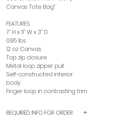
Canvas Tote Bag”.
FEATURES:
7" H x 11" W x 3" D
0.95 lbs
12 oz Canvas
Top zip closure
Metal loop zipper pull
Self-constructed interior
body
Finger loop in contrasting trim
REQUIRED INFO FOR ORDER:
I will need the following
information to personalize this