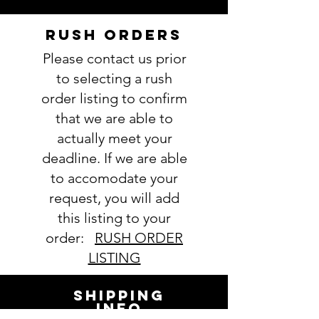
accurately could result in order
delay and/or mistakes in your
RUSH ORDERS
order. We will email you with any
Please contact us prior
questions pertaining to your
order. If you have any questions,
to selecting a rush
please ask BEFORE placing your
order listing to confirm
order.
that we are able to
actually meet your
deadline. If we are able
to accomodate your
request, you will add
this listing to your
order:
RUSH ORDER
LISTING
SHIPPING
INFO