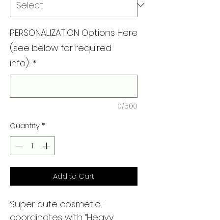
PERSONALIZATION Options Here
(see below for required
info):
*
0/500
Quantity
*
Add to Cart
Super cute cosmetic -
coordinates with “Heavy