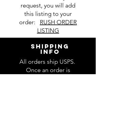
request, you will add
this listing to your
order:
RUSH ORDER
LISTING
SHIPPING
INFO
All orders ship USPS.
Once an order is
shipped, you will be
provided with tracking
information and you will
be able to track your
order. Please allow 3-5
days for delivery of your
order. We have no