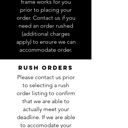
frame works for you
prior to placing your
order. Contact us if you
need an order rushed
(additional charges
apply) to ensure we can
accommodate order.
RUSH ORDERS
Please contact us prior
to selecting a rush
order listing to confirm
that we are able to
actually meet your
deadline. If we are able
to accomodate your