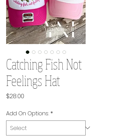
Catching Fish Not
Feelings Hat
Price
$28.00
Add On Options:
*