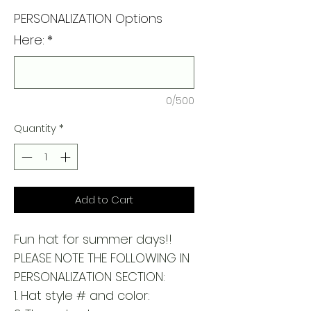
PERSONALIZATION Options
Here:
*
0/500
Quantity
*
Add to Cart
Fun hat for summer days!!
PLEASE NOTE THE FOLLOWING IN
PERSONALIZATION SECTION:
1. Hat style # and color: