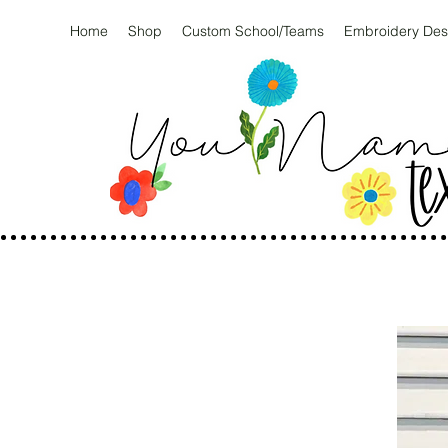
Home
Shop
Custom School/Teams
Embroidery Des