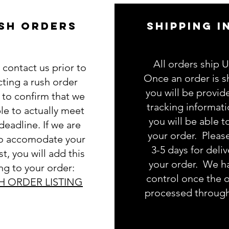
SH ORDERS
SHIPPING I
All orders ship 
 contact us prior to
Once an order is s
cting a rush order
you will be provid
g to confirm that we
tracking informat
le to actually meet
you will be able t
deadline. If we are
your order. Pleas
to accomodate your
3-5 days for deliv
t, you will add this
your order. We h
ing to your order:
control once the o
H ORDER LISTING
processed throug