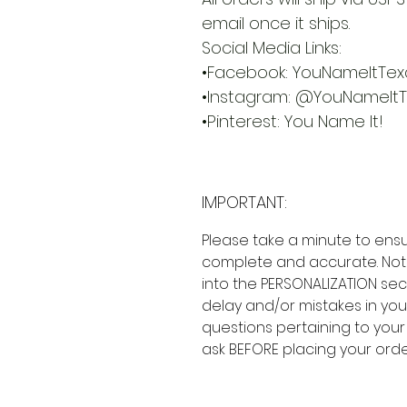
email once it ships.
Social Media Links:
•Facebook: YouNameItTex
•Instagram: @YouNameIt
•Pinterest: You Name It!
IMPORTANT:
Please take a minute to ensu
complete and accurate. Not
into the PERSONALIZATION sec
delay and/or mistakes in your
questions pertaining to your
ask BEFORE placing your orde