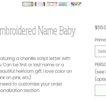
l Embroidered Name Baby
$55.
Prima
Sel
aturing a chenille script letter with
PERSO
Can be first or last name or a
autiful heirloom gift. I love color on
(see 
nk on pink, etc)
(opti
ll need to customize your order.
nalization section: