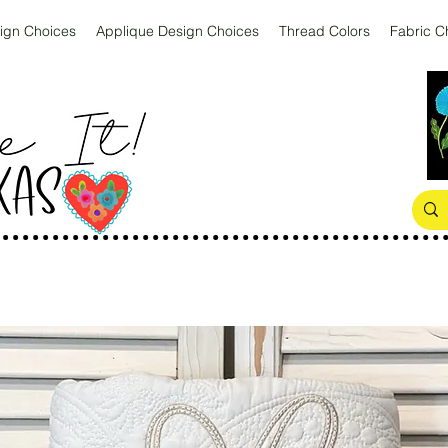
ign Choices
Applique Design Choices
Thread Colors
Fabric C