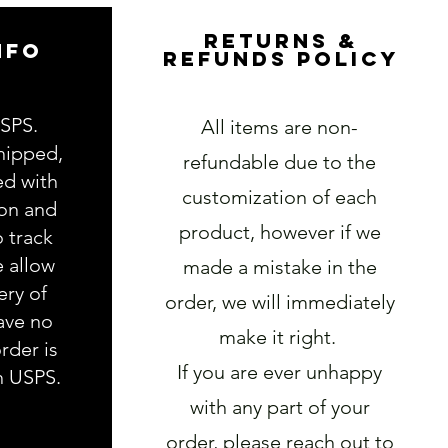
RETURNS &
NFO
REFUNDS POLICY
USPS.
All items are non-
hipped,
refundable due to the
ed with
customization of each
ion and
product, however if we
o track
e allow
made a mistake in the
ery of
order, we will immediately
ave no
make it right.
rder is
If you are ever unhappy
h USPS.
with any part of your
order, please reach out to