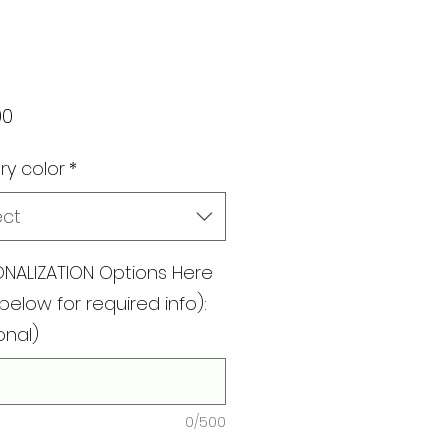
Price
00
ry color
*
ect
NALIZATION Options Here
below for required info):
onal)
0/500