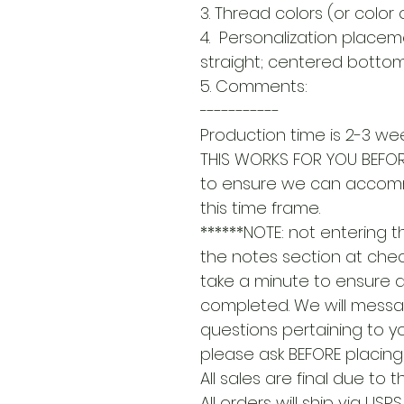
3. Thread colors (or color 
4. Personalization placem
straight; centered bottom 
5. Comments:
-----------
Production time is 2-3 wee
THIS WORKS FOR YOU BEFOR
to ensure we can accom
this time frame.
******NOTE: not entering 
the notes section at check
take a minute to ensure a
completed. We will messa
questions pertaining to yo
please ask BEFORE placing 
All sales are final due to
All orders will ship via USP