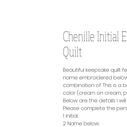
Chenille Initia
Quilt
Beautiful keepsake quilt fe
name embroidered below. 
combination of. This is a be
color (cream on cream, pi
Below are the details I wi
Please complete the perso
1. Initial:
2. Name below: