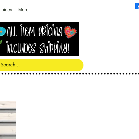
hoices
More