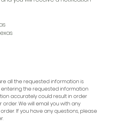
as
Texas
re all the requested information is
 entering the requested information
tion accurately could result in order
 order. We will email you with any
 order. If you have any questions, please
r.