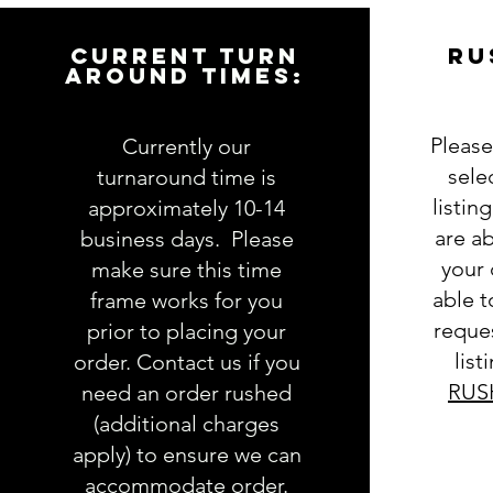
CURRENT TURN
RU
AROUND TIMES:
Please
Currently our
sele
turnaround time is
listin
approximately 10-14
are ab
business days. Please
your 
make sure this time
able 
frame works for you
reques
prior to placing your
list
order. Contact us if you
RUS
need an order rushed
(additional charges
apply) to ensure we can
accommodate order.