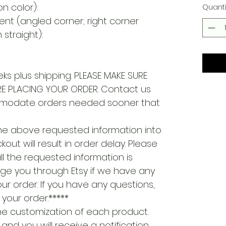
on color):
Quanti
ent (angled corner; right corner
straight):
ks plus shipping. PLEASE MAKE SURE
E PLACING YOUR ORDER. Contact us
modate orders needed sooner that
the above requested information into
out will result in order delay. Please
ll the requested information is
ge you through Etsy if we have any
ur order. If you have any questions,
your order.*****
 the customization of each product.
S and you will receive a notification