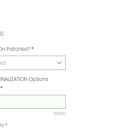
Price
00
On Patches?
*
ect
NALIZATION Options
*
0/500
ty
*