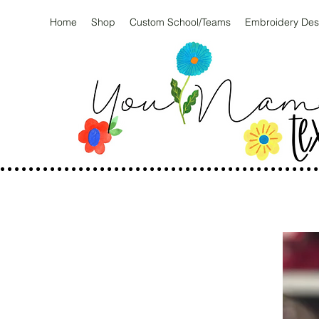
Home
Shop
Custom School/Teams
Embroidery Des