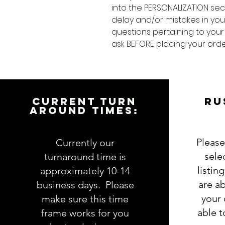
into the PERSONALIZATION sec
delay and/or mistakes in your
questions pertaining to your
ask BEFORE placing your orde
CURRENT TURN
RU
AROUND TIMES:
Please
Currently our
sele
turnaround time is
listin
approximately 10-14
are ab
business days. Please
your 
make sure this time
able 
frame works for you