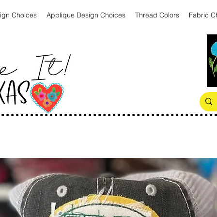
ign Choices
Applique Design Choices
Thread Colors
Fabric C