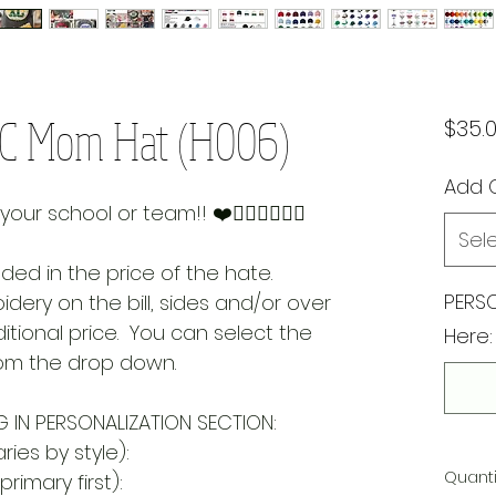
XC Mom Hat (H006)
$35.
Add 
r school or team!! ❤️🏃🏻‍♀️🏃🏻‍♂️
Sel
uded in the price of the hate.
PERSO
dery on the bill, sides and/or over
itional price. You can select the
Here:
from the drop down.
 IN PERSONALIZATION SECTION:
ries by style):
Quanti
rimary first):