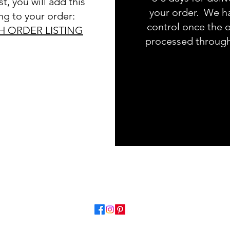
t, you will add this
your order. We h
ing to your order:
control once the o
H ORDER LISTING
processed throug