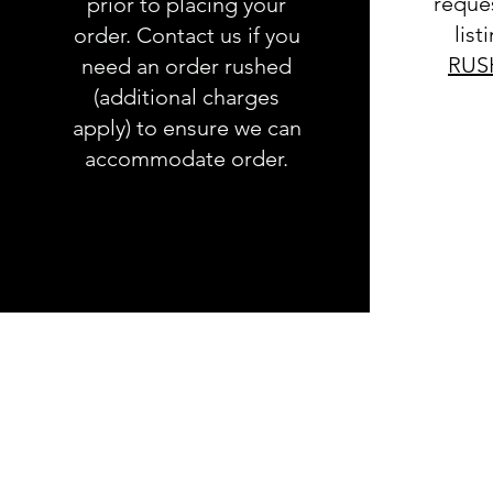
reques
prior to placing your
list
order. Contact us if you
RUS
need an order rushed
(additional charges
apply) to ensure we can
accommodate order.