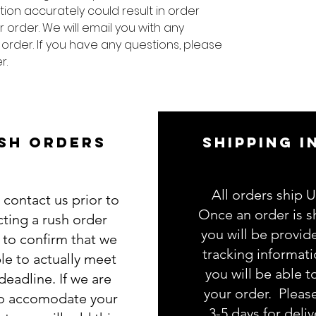
tion accurately could result in order
 order. We will email you with any
 order. If you have any questions, please
r.
SH ORDERS
SHIPPING I
All orders ship 
 contact us prior to
Once an order is s
cting a rush order
you will be provid
g to confirm that we
tracking informat
le to actually meet
you will be able t
deadline. If we are
your order. Pleas
to accomodate your
3-5 days for deliv