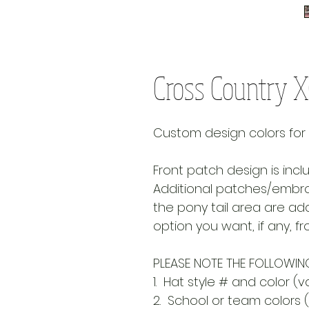
Cross Country 
Custom design colors for you
Front patch design is incl
Additional patches/embroi
the pony tail area are add
option you want, if any, 
PLEASE NOTE THE FOLLOWING
1. Hat style # and color (va
2. School or team colors (p