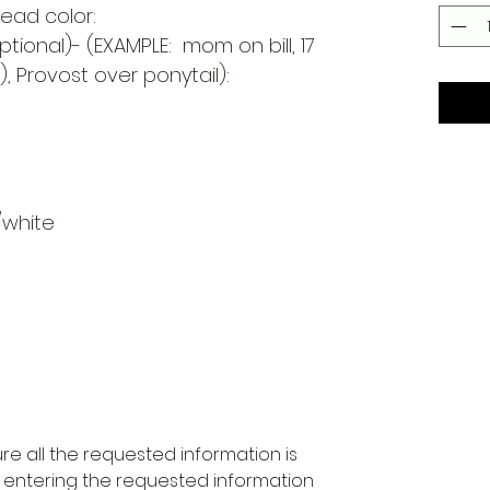
read color:
tional)- (EXAMPLE: mom on bill, 17
, Provost over ponytail):
/white
re all the requested information is
 entering the requested information