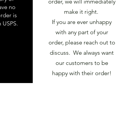
order, we will immediately
ave no
make it right.
rder is
If you are ever unhappy
h USPS.
with any part of your
order, please reach out to
discuss. We always want
our customers to be
happy with their order!