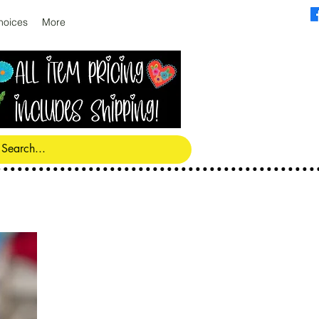
hoices
More