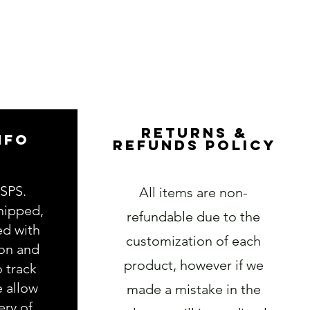
RETURNS &
NFO
REFUNDS POLICY
USPS.
All items are non-
hipped,
refundable due to the
ed with
customization of each
ion and
product, however if we
o track
e allow
made a mistake in the
ery of