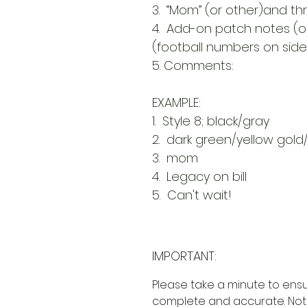
3. “Mom” (or other)and th
4. Add-on patch notes (op
(football numbers on side)
5. Comments:
EXAMPLE:
1. Style 8; black/gray
2. dark green/yellow gold
3. mom
4. Legacy on bill
5. Can't wait!
IMPORTANT:
Please take a minute to ensu
complete and accurate. Not