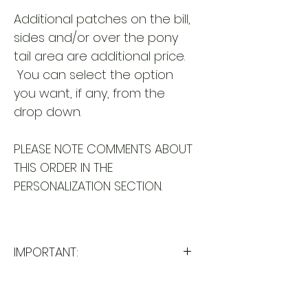
Additional patches on the bill,
sides and/or over the pony
tail area are additional price.
You can select the option
you want, if any, from the
drop down.
PLEASE NOTE COMMENTS ABOUT
THIS ORDER IN THE
PERSONALIZATION SECTION.
IMPORTANT:
Please take a minute to ensure
all the requested information is