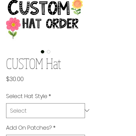
CUSTOM Hat
Price
$30.00
Select Hat Style
*
Add On Patches?
*