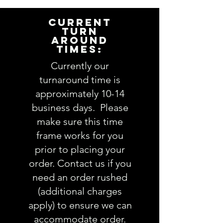
complete and accurate. Not
entering the requested
CURRENT
information into the
TURN
AROUND
PERSONALIZATION section
TIMES:
accurately could result in order
delay and/or mistakes in your
Currently our
order. We will email you with any
turnaround time is
questions pertaining to your
approximately 10-14
order. If you have any questions,
business days. Please
please ask BEFORE placing your
make sure this time
order.
frame works for you
prior to placing your
order. Contact us if you
need an order rushed
(additional charges
apply) to ensure we can
accommodate order.