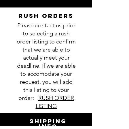
RUSH ORDERS
Please contact us prior
to selecting a rush
order listing to confirm
that we are able to
actually meet your
deadline. If we are able
to accomodate your
request, you will add
this listing to your
order:
RUSH ORDER
LISTING
SHIPPING
INFO