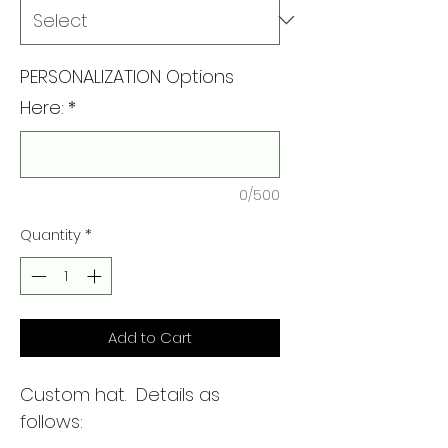
PERSONALIZATION Options
Here:
*
0/500
Quantity
*
Add to Cart
Custom hat. Details as
follows: