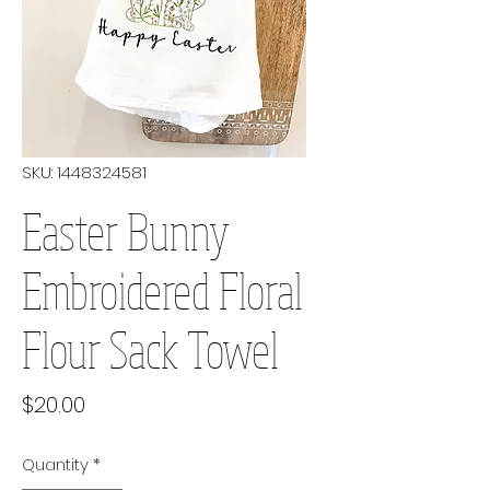
SKU: 1448324581
Easter Bunny
Embroidered Floral
Flour Sack Towel
Price
$20.00
Quantity
*