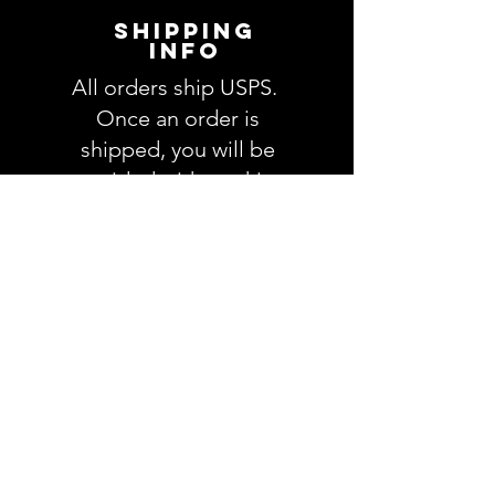
order. We will email you with any
SHIPPING
questions pertaining to your
INFO
order. If you have any questions,
All orders ship USPS.
please ask BEFORE placing your
order.
Once an order is
shipped, you will be
provided with tracking
information and you will
be able to track your
order. Please allow 3-5
days for delivery of your
order. We have no
control once the order
is processed through
USPS.
RETURNS &