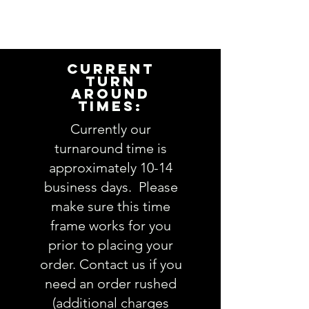
I will need the following
information to personalize this
item for you. Please answer the
following questions in the
CURRENT
PERSONALIZATION text box above:
TURN
AROUND
TIMES:
1. Applique design choice:
view Applique Design options
Currently our
here
turnaround time is
approximately 10-14
2. Embroidery design choice:
business days. Please
view Embroidery Design options
make sure this time
here
frame works for you
3. Fabric choices
(feel free to
prior to placing your
leave as much info about
order. Contact us if you
recipient so we pick the perfect
need an order rushed
fabrics OR you are welcome to
(additional charges