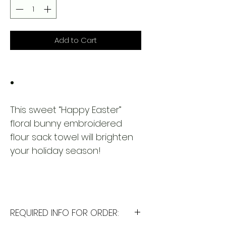
Add to Cart
This sweet “Happy Easter”
floral bunny embroidered
flour sack towel will brighten
your holiday season!
REQUIRED INFO FOR ORDER: