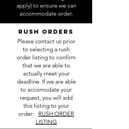
be more specific and actually
apply) to ensure we can
choose exactly which fabrics
accommodate order.
you want.
Follow this link to see our
Fabric
selections
RUSH ORDERS
4. Thread color(s):
Please contact us prior
view Thread colors here
5. Name
(note full name if you
to selecting a rush
are chosing a monogram):
order listing to confirm
6. Comments about order:
that we are able to
----------------
actually meet your
IMPORTANT: Please take a minute
deadline. If we are able
to ensure all the requested
to accomodate your
information is complete and
accurate. Not entering the
request, you will add
requested information into the
this listing to your
PERSONALIZATION section
order:
RUSH ORDER
accurately could result in order
LISTING
delay and/or mistakes in your