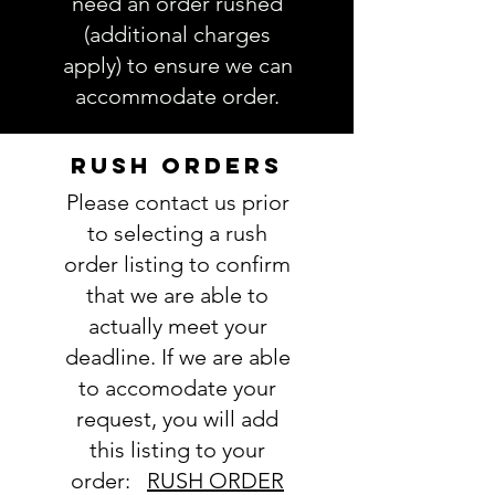
need an order rushed
(additional charges
apply) to ensure we can
accommodate order.
RUSH ORDERS
Please contact us prior
to selecting a rush
order listing to confirm
that we are able to
actually meet your
deadline. If we are able
to accomodate your
request, you will add
this listing to your
order:
RUSH ORDER