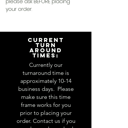
please ask BEFORE placing
your order.
CURRENT
TURN
AROUND
TIMES:
Currently our
turnaround time is
approximately 10-14
business days. Please
make sure this time
frame works for you
prior to placing your
order. Contact us if you