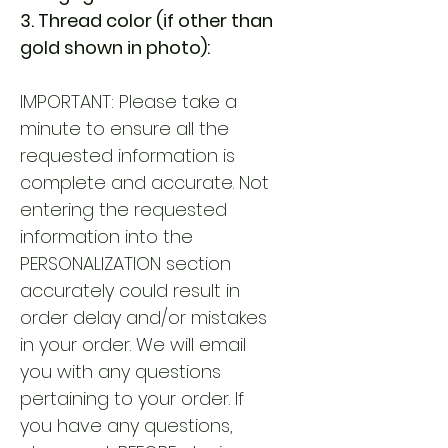
3. Thread color (if other than
gold shown in photo):
IMPORTANT: Please take a
minute to ensure all the
requested information is
complete and accurate. Not
entering the requested
information into the
PERSONALIZATION section
accurately could result in
order delay and/or mistakes
in your order. We will email
you with any questions
pertaining to your order. If
you have any questions,