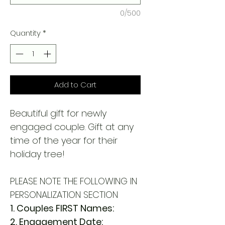
0/500
Quantity
*
Add to Cart
Beautiful gift for newly
engaged couple. Gift at any
time of the year for their
holiday tree!
PLEASE NOTE THE FOLLOWING IN
PERSONALIZATION SECTION
1. Couples FIRST Names:
2. Engagement Date: