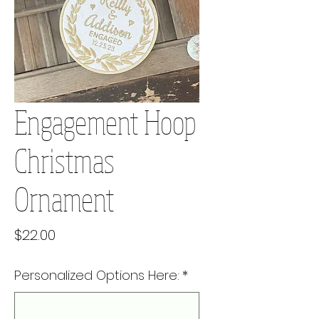
Engagement Hoop
Christmas
Ornament
Price
$22.00
Personalized Options Here:
*