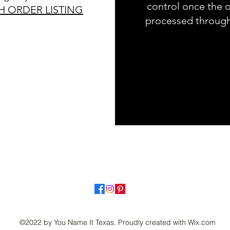
control once the o
H ORDER LISTING
processed throug
©2022 by You Name It Texas. Proudly created with Wix.com