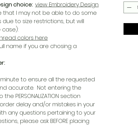
sign choice:
view Embroidery Design
 that I may not be able to do some
e to size restrictions, but will
e case):
hread colors here
ull name if you are chosing a
r:
 minute to ensure all the requested
and accurate. Not entering the
o the PERSONALIZATION section
 order delay and/or mistakes in your
ith any questions pertaining to your
estions, please ask BEFORE placing