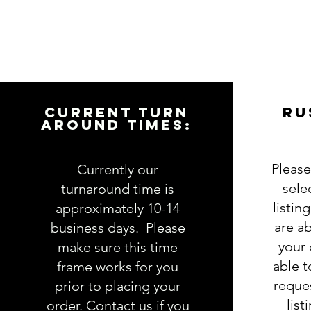
CURRENT TURN
RU
AROUND TIMES:
Please
Currently our
sele
turnaround time is
listin
approximately 10-14
are ab
business days. Please
your 
make sure this time
able 
frame works for you
reques
prior to placing your
list
order. Contact us if you