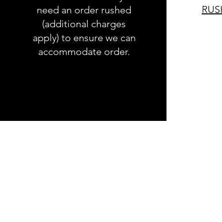
RUS
need an order rushed
(additional charges
apply) to ensure we can
accommodate order.