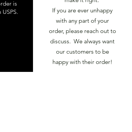
rder is
If you are ever unhappy
h USPS.
with any part of your
order, please reach out to
discuss. We always want
our customers to be
happy with their order!