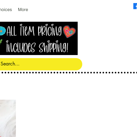
hoices
More