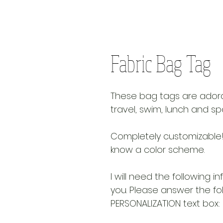
Fabric Bag Tag
These bag tags are adora
travel, swim, lunch and sp
Completely customizable!
know a color scheme.
I will need the following i
you. Please answer the fo
PERSONALIZATION text box: