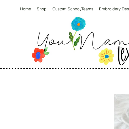
Home
Shop
Custom School/Teams
Embroidery Des