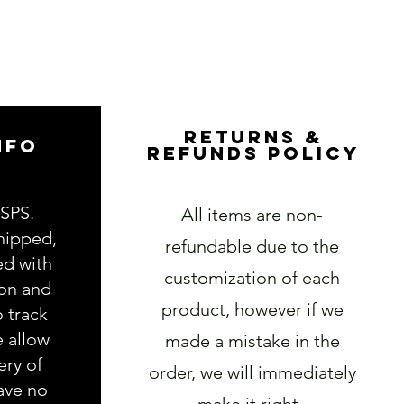
RETURNS &
NFO
REFUNDS POLICY
USPS.
All items are non-
hipped,
refundable due to the
ed with
customization of each
ion and
product, however if we
o track
e allow
made a mistake in the
ery of
order, we will immediately
ave no
make it right.