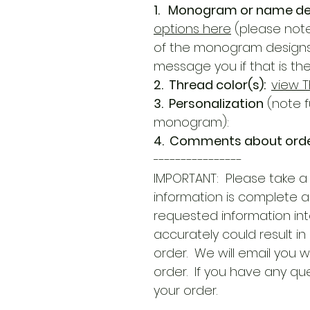
1. Monogram or name de
options here
(please note
of the monogram designs du
message you if that is th
2. Thread color(s):
view T
3. Personalization
(note f
monogram):
4. Comments about orde
----------------
IMPORTANT: Please take a
information is complete 
requested information int
accurately could result in
order. We will email you w
order. If you have any qu
your order.