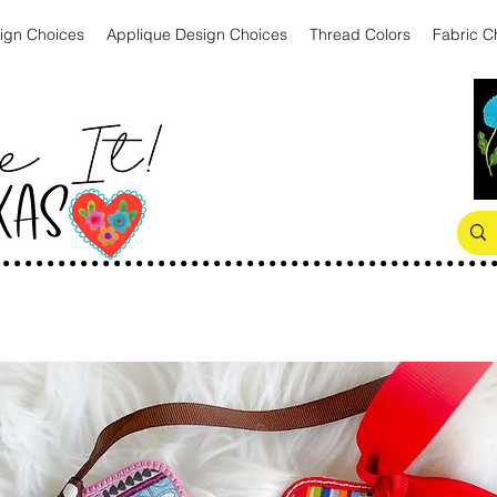
ign Choices
Applique Design Choices
Thread Colors
Fabric C