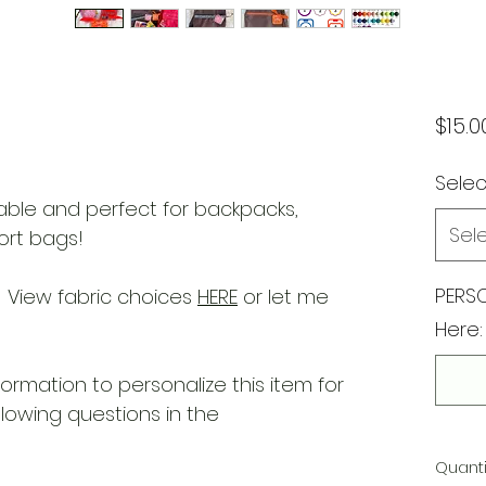
$15.0
Selec
ble and perfect for backpacks,
Sel
ort bags!
PERSO
 View fabric choices
HERE
or let me
Here:
nformation to personalize this item for
llowing questions in the
Quanti