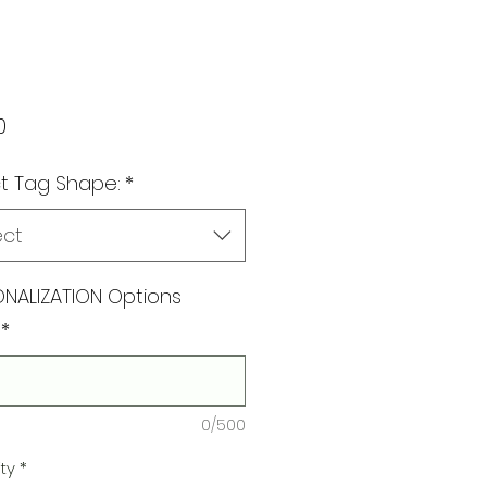
Price
0
t Tag Shape:
*
ect
NALIZATION Options
*
0/500
ty
*