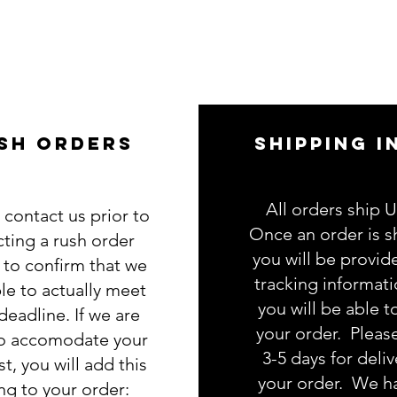
SH ORDERS
SHIPPING I
All orders ship 
 contact us prior to
Once an order is s
cting a rush order
you will be provid
g to confirm that we
tracking informat
le to actually meet
you will be able t
deadline. If we are
your order. Pleas
to accomodate your
3-5 days for deliv
t, you will add this
your order. We h
ing to your order: