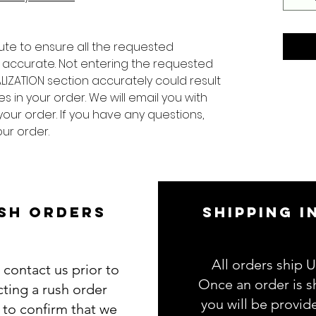
ute to ensure all the requested
 accurate. Not entering the requested
LIZATION section accurately could result
s in your order. We will email you with
your order. If you have any questions,
ur order.
SH ORDERS
SHIPPING I
All orders ship 
 contact us prior to
Once an order is s
cting a rush order
you will be provid
g to confirm that we