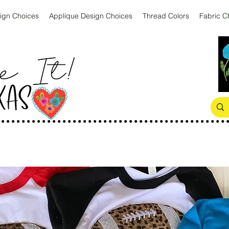
ign Choices
Applique Design Choices
Thread Colors
Fabric C