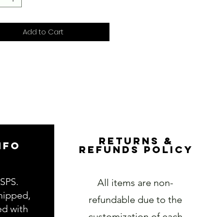
Add to Cart
RETURNS &
NFO
REFUNDS POLICY
USPS.
All items are non-
hipped,
refundable due to the
ed with
customization of each