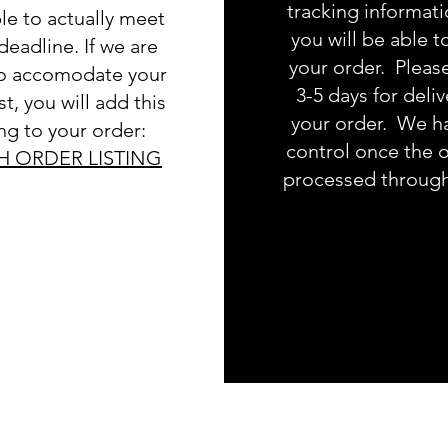
tracking informat
le to actually meet
you will be able t
deadline. If we are
your order. Pleas
to accomodate your
3-5 days for deliv
t, you will add this
your order. We h
ing to your order:
control once the o
H ORDER LISTING
processed throug