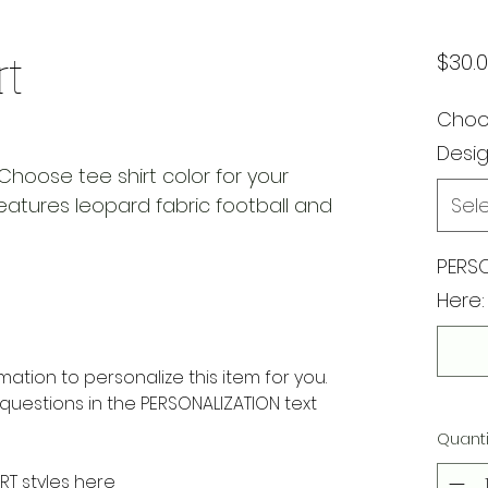
rt
$30.
Choos
Desi
Choose tee shirt color for your
Features leopard fabric football and
Sel
PERSO
Here:
rmation to personalize this item for you.
questions in the PERSONALIZATION text
Quanti
RT styles here