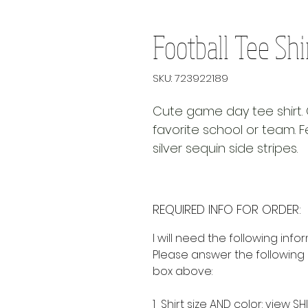
Football Tee Shi
SKU: 723922189
Cute game day tee shirt. 
favorite school or team. 
silver sequin side stripes.
REQUIRED INFO FOR ORDER:
I will need the following info
Please answer the following 
box above:
1 Shirt size AND color:
view SHI