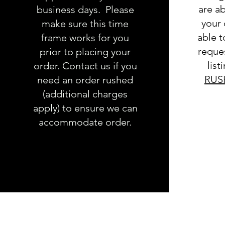
are ab
business days. Please
your 
make sure this time
able 
frame works for you
reques
prior to placing your
list
order. Contact us if you
RUS
need an order rushed
(additional charges
apply) to ensure we can
accommodate order.