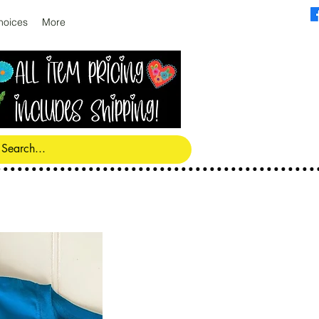
hoices
More