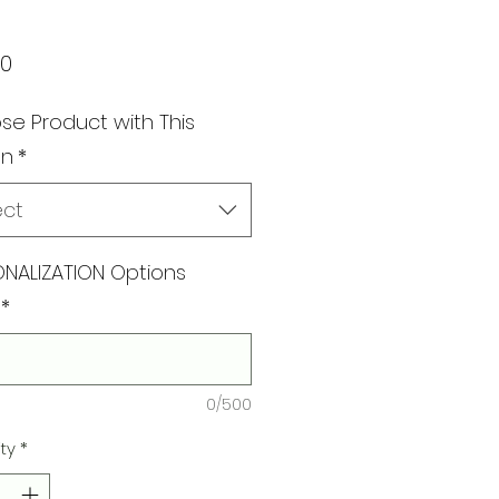
Price
00
e Product with This
gn
*
ect
NALIZATION Options
*
0/500
ty
*