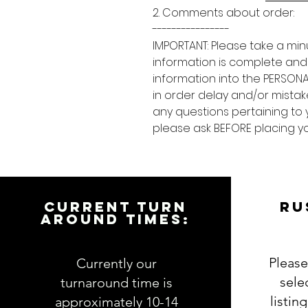
2. Comments about order:
----------------
IMPORTANT: Please take a min
information is complete and
information into the PERSONA
in order delay and/or mistake
any questions pertaining to 
please ask BEFORE placing yo
CURRENT TURN
RU
AROUND TIMES:
Please
Currently our
sele
turnaround time is
listin
approximately 10-14