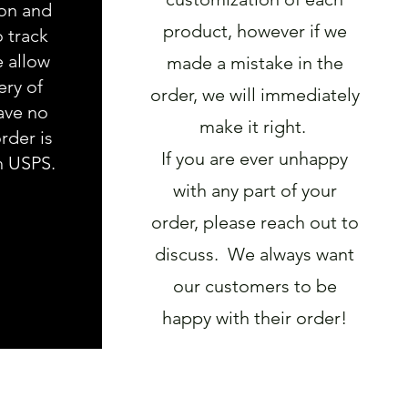
ion and
product, however if we
o track
e allow
made a mistake in the
ery of
order, we will immediately
ave no
make it right.
rder is
If you are ever unhappy
h USPS.
with any part of your
order, please reach out to
discuss. We always want
our customers to be
happy with their order!