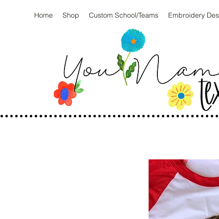
Home
Shop
Custom School/Teams
Embroidery Des