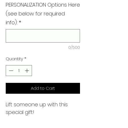
PERSONALIZATION Options Here
(see below for required
info):
*
0/500
Quantity
*
Add to Cart
Lift someone up with this
special gift!