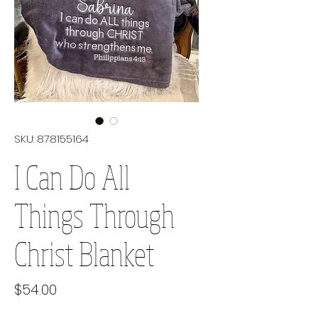
SKU: 878155164
I Can Do All
Things Through
Christ Blanket
Price
$54.00