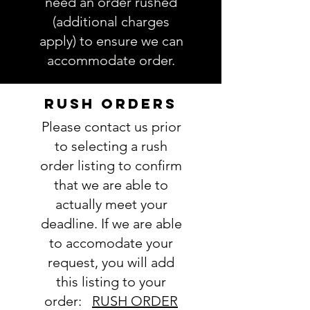
need an order rushed
accurate. Not entering the
(additional charges
requested information into the
apply) to ensure we can
PERSONALIZATION section
accommodate order.
accurately could result in order
delay and/or mistakes in your
order. We will email you with any
RUSH ORDERS
questions pertaining to your
Please contact us prior
order. If you have any questions,
please ask BEFORE placing your
to selecting a rush
order.
order listing to confirm
that we are able to
actually meet your
deadline. If we are able
to accomodate your
request, you will add
this listing to your
order:
RUSH ORDER