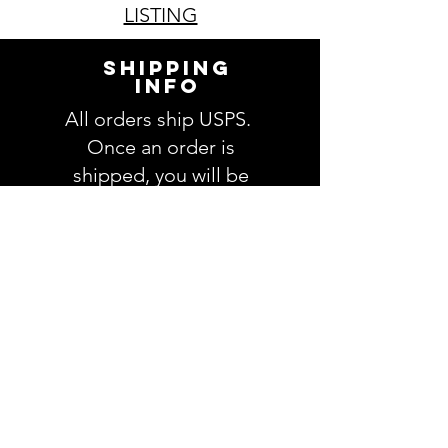
LISTING
SHIPPING
INFO
All orders ship USPS.
Once an order is
shipped, you will be
provided with tracking
information and you will
be able to track your
order. Please allow 3-5
days for delivery of your
order. We have no
control once the order
is processed through
USPS.