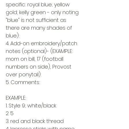
specific: royal blue; yellow
gold; kelly green - only noting
"blue" is not sufficient as
there are many shades of
blue):
4. Add-on embroidery/patch
notes (optional)- (EXAMPLE:
mom on bill, 17 (football
numbers on side), Provost
over ponytail):
5. Comments:
EXAMPLE:
1. Style 9; white/black
2. 5
3. red and black thread
4. lacrosse sticks with name