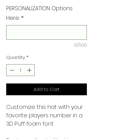
PERSONALIZATION Options
Here:
*
0/500
Quantity
*
Add to Cart
Customize this hat with your
favorite players number in a
3D Puff foam font.