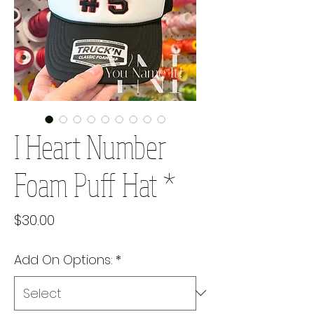
I Heart Number
Foam Puff Hat *
Price
$30.00
Add On Options:
*