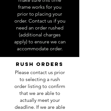
make sure this time
order.
frame works for you
prior to placing your
order. Contact us if you
need an order rushed
(additional charges
apply) to ensure we can
accommodate order.
RUSH ORDERS
Please contact us prior
to selecting a rush
order listing to confirm
that we are able to
actually meet your
deadline. If we are able