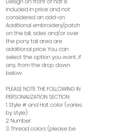
Design on front of hat is
included in price and not
considered an add-on.
Additional embroidery/patch
on the bill, sides and/or over
the pony tail area are
additional price. You can
select the option you want, if
any, from the drop down
below.
PLEASE NOTE THE FOLLOWING IN
PERSONALIZATION SECTION:
1. Style # and Hat color (varies
by style):
2. Number:
3. Thread colors (please be