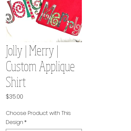
Jolly | Merry |
Custom Applique
Shirt
Price
$35.00
Choose Product with This
Design
*