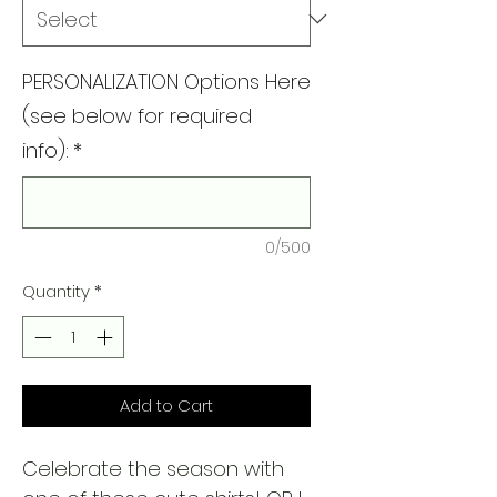
PERSONALIZATION Options Here
(see below for required
info):
*
0/500
Quantity
*
Add to Cart
Celebrate the season with