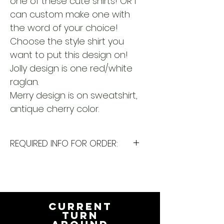
one of these cute shirts! OR I
can custom make one with
the word of your choice!
Choose the style shirt you
want to put this design on!
Jolly design is one red/white
raglan.
Merry design is on sweatshirt,
antique cherry color.
REQUIRED INFO FOR ORDER:
I will need the following
information to personalize this
item for you. Please answer the
following questions in the
CURRENT
PERSONALIZATION text box above:
TURN