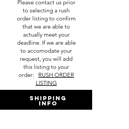
Please contact us prior
to selecting a rush
order listing to confirm
that we are able to
actually meet your
deadline. If we are able
to accomodate your
request, you will add
this listing to your
order:
RUSH ORDER
LISTING
SHIPPING
INFO
All orders ship USPS.
Once an order is