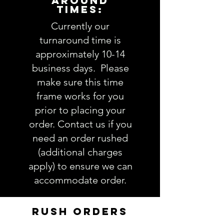
AROUND
TIMES:
1. Shirt size AND color: view SHIRT
styles here
Currently our
----------------
turnaround time is
IMPORTANT: Please take a minute
approximately 10-14
to ensure all the requested
business days. Please
information is complete and
make sure this time
accurate. Not entering the
frame works for you
requested information into the
PERSONALIZATION section
prior to placing your
accurately could result in order
order. Contact us if you
delay and/or mistakes in your
need an order rushed
order. We will email you with any
(additional charges
questions pertaining to your
apply) to ensure we can
order. If you have any questions,
accommodate order.
please ask BEFORE placing your
order.
RUSH ORDERS