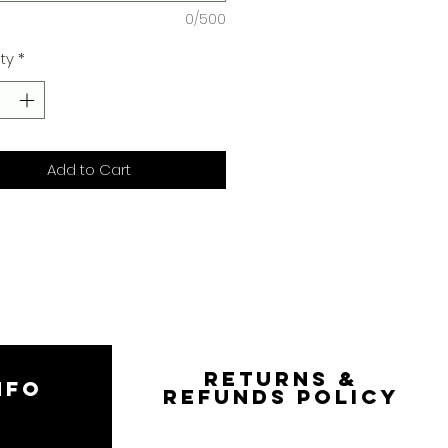
0/500
ty
*
Add to Cart
RETURNS &
NFO
REFUNDS POLICY