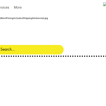
hoices
More