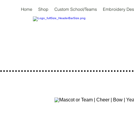
Home
Shop
Custom School/Teams
Embroidery Des