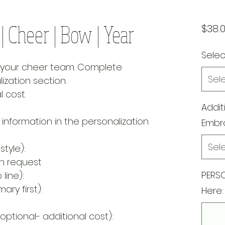
 Cheer | Bow | Year
$38.
Select
r your cheer team. Complete
Sel
ization section.
l cost.
Addit
 information in the personalization
Embr
Sel
style):
on request
PERSO
line):
ary first):
Here:
optional- additional cost):