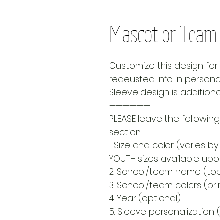
Mascot or Team |
Customize this design fo
reqeusted info in personal
Sleeve design is additiona
——————
PLEASE leave the following
section:
1. Size and color (varies by 
YOUTH sizes available up
2. School/team name (top 
3. School/team colors (prim
4. Year (optional):
5. Sleeve personalization (