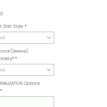
Price
00
 Shirt Style:
*
ect
ional (Sleeve)
oidery?
*
ect
NALIZATION Options
*