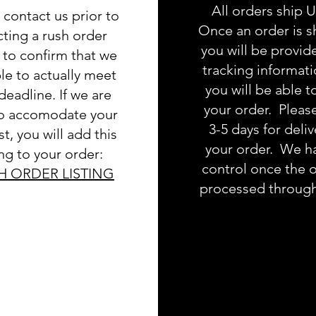
All orders ship 
 contact us prior to
Once an order is s
cting a rush order
you will be provid
g to confirm that we
tracking informat
le to actually meet
you will be able t
deadline. If we are
your order. Pleas
to accomodate your
3-5 days for deliv
t, you will add this
your order. We h
ing to your order:
control once the o
H ORDER LISTING
processed throug