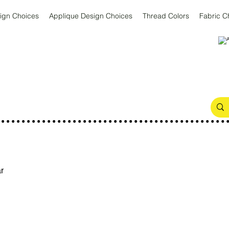
ign Choices
Applique Design Choices
Thread Colors
Fabric C