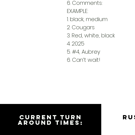
6. Comments:
EXAMPLE:
1. black, medium
2. Cougars
3. Red, white, black
4. 2025
5. #4, Aubrey
6. Can’t wait!
CURRENT TURN
RU
AROUND TIMES: