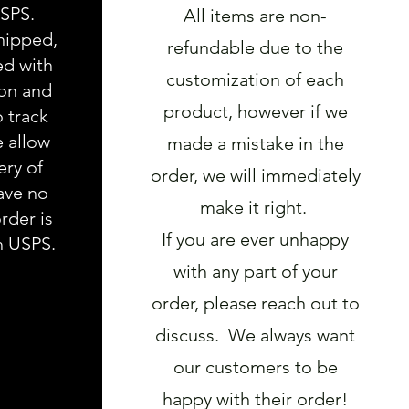
USPS.
All items are non-
hipped,
refundable due to the
ed with
customization of each
ion and
product, however if we
o track
e allow
made a mistake in the
ery of
order, we will immediately
ave no
make it right.
rder is
If you are ever unhappy
h USPS.
with any part of your
order, please reach out to
discuss. We always want
our customers to be
happy with their order!