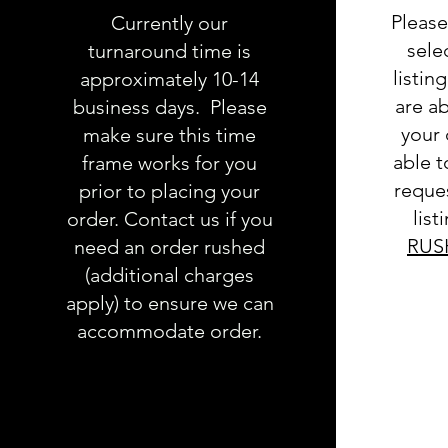
Please
Currently our
sele
turnaround time is
listin
approximately 10-14
are ab
business days. Please
your 
make sure this time
able 
frame works for you
reques
prior to placing your
list
order. Contact us if you
RUS
need an order rushed
(additional charges
apply) to ensure we can
accommodate order.