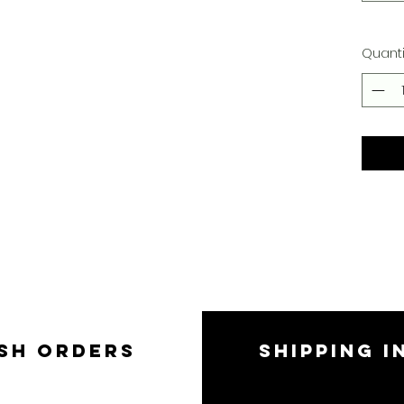
Quanti
SH ORDERS
SHIPPING I