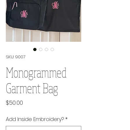
SKU: 9007
Monogrammed
Garment Bag
Price
$50.00
Add Inside Embroidery?
*