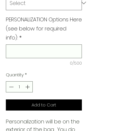
PERSONALIZATION Options Here
(see below for required
info):
*
0/500
Quantity
*
Add to Cart
Personalization will be on the
exterior of the bag. You do