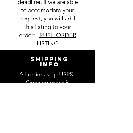
deadline. If we are able
order. If you have any questions,
to accomodate your
please ask BEFORE placing your
order.
request, you will add
this listing to your
order:
RUSH ORDER
LISTING
SHIPPING
INFO
All orders ship USPS.
Once an order is
shipped, you will be
provided with tracking
information and you will
be able to track your
order. Please allow 3-5
days for delivery of your