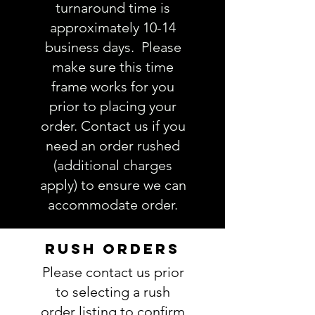
turnaround time is
approximately 10-14
business days. Please
make sure this time
frame works for you
prior to placing your
order. Contact us if you
need an order rushed
(additional charges
apply) to ensure we can
accommodate order.
RUSH ORDERS
Please contact us prior
to selecting a rush
order listing to confirm