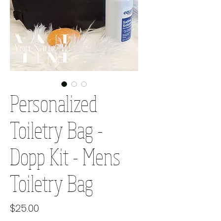
Personalized
Toiletry Bag -
Dopp Kit - Mens
Toiletry Bag
Price
$25.00