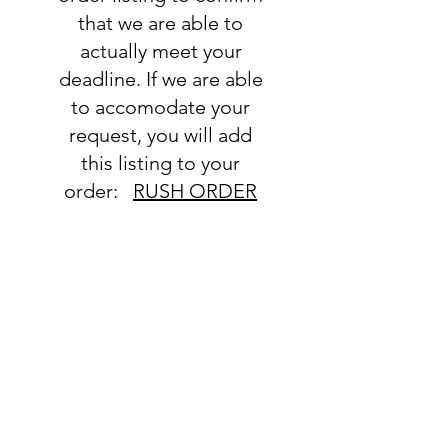
that we are able to
actually meet your
deadline. If we are able
to accomodate your
request, you will add
this listing to your
order:
RUSH ORDER
LISTING
SHIPPING
INFO
All orders ship USPS.
Once an order is
shipped, you will be
provided with tracking
information and you will