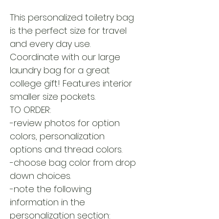
This personalized toiletry bag
is the perfect size for travel
and every day use.
Coordinate with our large
laundry bag for a great
college gift! Features interior
smaller size pockets.
TO ORDER:
-review photos for option
colors, personalization
options and thread colors.
-choose bag color from drop
down choices.
-note the following
information in the
personalization section: