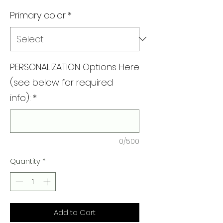
Primary color
*
PERSONALIZATION Options Here
(see below for required
info):
*
0/500
Quantity
*
Add to Cart