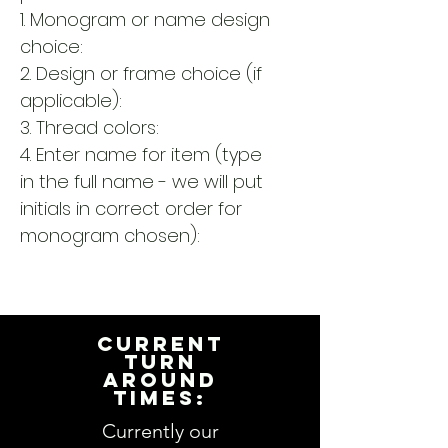
1. Monogram or name design
choice:
2. Design or frame choice (if
applicable):
3. Thread colors:
4. Enter name for item (type
in the full name - we will put
initials in correct order for
monogram chosen):
CURRENT
TURN
AROUND
TIMES:
Currently our