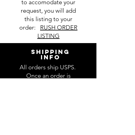
to accomodate your
request, you will add
this listing to your
order:
RUSH ORDER
LISTING
SHIPPING
INFO
All orders ship USPS.
Once an order is
shipped, you will be
provided with tracking
information and you will
be able to track your
order. Please allow 3-5
days for delivery of your
order. We have no