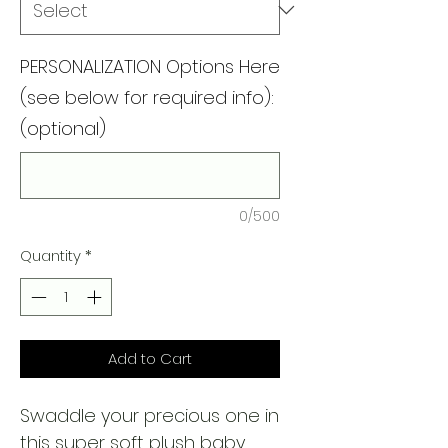
PERSONALIZATION Options Here
(see below for required info):
(optional)
0/500
Quantity
*
Add to Cart
Swaddle your precious one in
this super soft plush baby