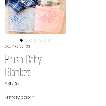
SKU: 470153433
Plush Baby
Blanket
Price
$35.00
Primary color
*