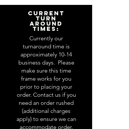
item for you. Please answer the
following questions in the
CURRENT
PERSONALIZATION text box above:
TURN
AROUND
TIMES:
1. Applique design choice:
view Applique Design options
Currently our
here
turnaround time is
approximately 10-14
2. Embroidery design choice:
business days. Please
view Embroidery Design options
make sure this time
here
frame works for you
3. Fabric choices
(feel free to
prior to placing your
leave as much info about
order. Contact us if you
recipient so we pick the perfect
need an order rushed
fabrics OR you are welcome to
(additional charges
be more specific and actually
apply) to ensure we can
choose exactly which fabrics
accommodate order.
you want.