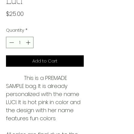
Price
$25.00
Quantity
*
Add to Cart
            This is a PREMADE 
SAMPLE bag. It is already 
personalized with the name 
LUCI. It is hot pink in color and 
the design with her name 
features fun colors. 