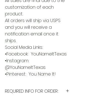
All sales are final due to the 
customization of each 
product.
All orders will ship via USPS 
and you will receive a 
notification email once it 
ships.
Social Media Links:
•Facebook:  YouNameItTexas
•Instagram: 
@YouNameItTexas
•Pinterest:  You Name It!        
REQUIRED INFO FOR ORDER:
I will need the following
information to personalize this