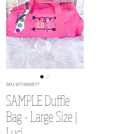
SKU: 977496577
SAMPLE Duffle
Bag - Large Size |
Luci