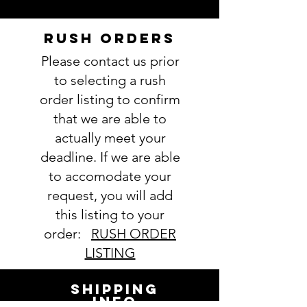
Follow this link to see our
Fabric
selections
RUSH ORDERS
4. Thread color(s):
Please contact us prior
view Thread colors here
5. Name
(note full name if you
to selecting a rush
are chosing a monogram):
order listing to confirm
6. Comments about order:
that we are able to
----------------
actually meet your
IMPORTANT: Please take a minute
deadline. If we are able
to ensure all the requested
to accomodate your
information is complete and
accurate. Not entering the
request, you will add
requested information into the
this listing to your
PERSONALIZATION section
order:
RUSH ORDER
accurately could result in order
LISTING
delay and/or mistakes in your
order. We will email you with any
SHIPPING
questions pertaining to your
INFO