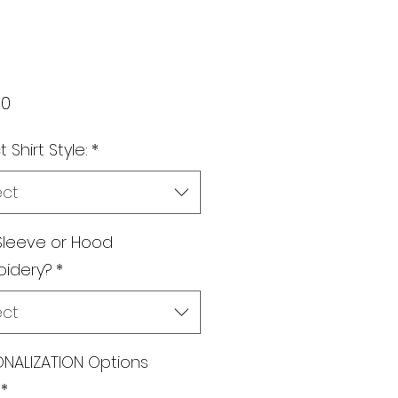
Price
00
 Shirt Style:
*
ect
Sleeve or Hood
oidery?
*
ect
NALIZATION Options
*