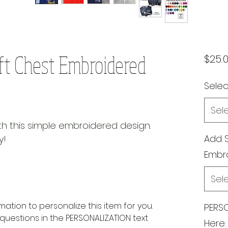
ft Chest Embroidered
$25.
Select
Sel
ith this simple embroidered design.
Add 
y!
Embr
Sel
rmation to personalize this item for you.
PERSO
questions in the PERSONALIZATION text
Here: