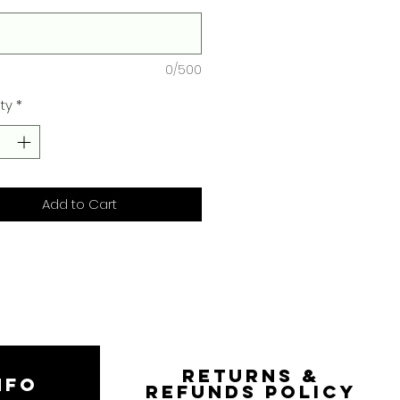
0/500
ty
*
Add to Cart
RETURNS &
NFO
REFUNDS POLICY