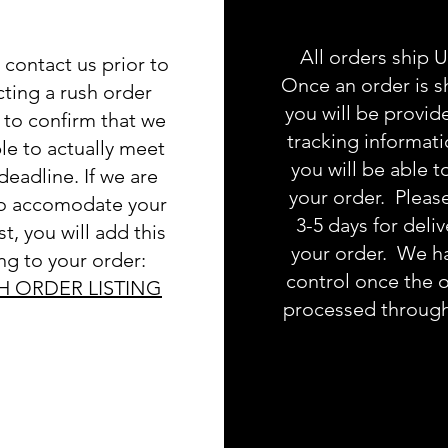
All orders ship 
 contact us prior to
Once an order is s
cting a rush order
you will be provid
g to confirm that we
tracking informat
le to actually meet
you will be able t
deadline. If we are
your order. Pleas
to accomodate your
3-5 days for deliv
t, you will add this
your order. We h
ing to your order:
control once the o
H ORDER LISTING
processed throug