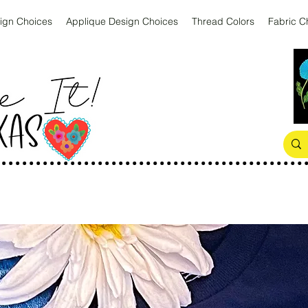
ign Choices
Applique Design Choices
Thread Colors
Fabric C