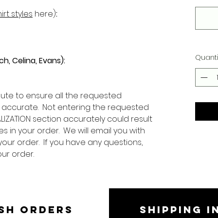
irt styles
here)
:
Quanti
ch, Celina, Evans):
ute to ensure all the requested
 accurate. Not entering the requested
LIZATION section accurately could result
s in your order. We will email you with
your order. If you have any questions,
our order.
SH ORDERS
SHIPPING I