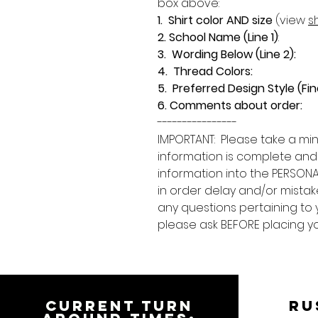
box above:
1. Shirt color AND size
(view
sh
2. School Name (Line 1)
:
3. Wording Below (Line 2):
4. Thread Colors:
5. Preferred Design Style (Fin
6. Comments about order:
----------------
IMPORTANT: Please take a min
information is complete and
information into the PERSONA
in order delay and/or mistake
any questions pertaining to 
please ask BEFORE placing y
CURRENT TURN
RU