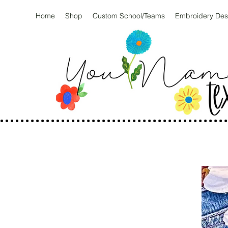
Home
Shop
Custom School/Teams
Embroidery Des