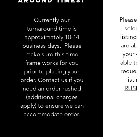
AROUND TIMES:
Please
Currently our
sele
turnaround time is
listin
approximately 10-14
are ab
business days. Please
your 
make sure this time
able 
frame works for you
reques
prior to placing your
list
order. Contact us if you
RUS
need an order rushed
(additional charges
apply) to ensure we can
accommodate order.