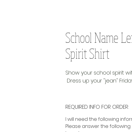
School Name Le
Spirit Shirt
Show your school spirit w
Dress up your "jean" Frida
REQUIRED INFO FOR ORDER:
I will need the following info
Please answer the following 