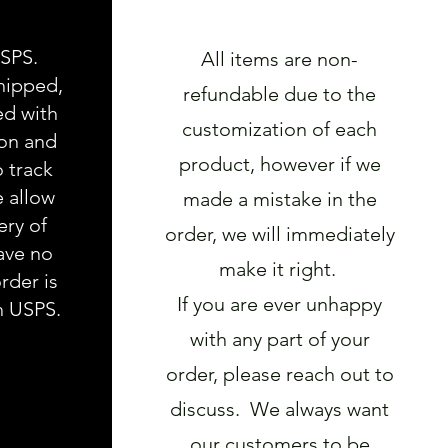
USPS.
All items are non-
hipped,
refundable due to the
ed with
customization of each
ion and
product, however if we
o track
e allow
made a mistake in the
ery of
order, we will immediately
ave no
make it right.
rder is
If you are ever unhappy
h USPS.
with any part of your
order, please reach out to
discuss. We always want
our customers to be