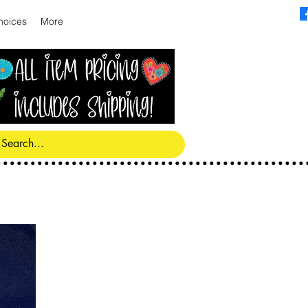
hoices
More