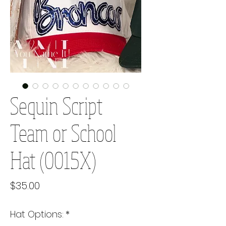
Sequin Script
Team or School
Hat (0015X)
Price
$35.00
Hat Options:
*