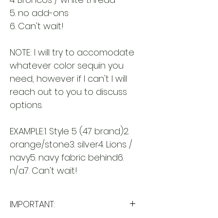
5. no add-ons
6. Can't wait!
NOTE: I will try to accomodate
whatever color sequin you
need, however if I can't I will
reach out to you to discuss
options.
EXAMPLE:1. Style 5 (47 brand)2.
orange/stone3. silver4. Lions /
navy5. navy fabric behind6.
n/a7. Can't wait!
IMPORTANT: