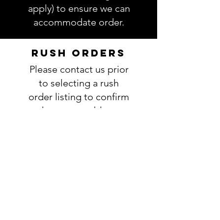
apply) to ensure we can
accommodate order.
RUSH ORDERS
Please contact us prior
to selecting a rush
order listing to confirm
that we are able to
actually meet your
deadline. If we are able
to accomodate your
request, you will add
this listing to your
order:
RUSH ORDER
LISTING