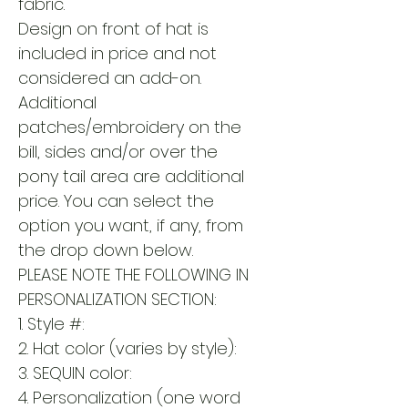
fabric.
Design on front of hat is
included in price and not
considered an add-on.
Additional
patches/embroidery on the
bill, sides and/or over the
pony tail area are additional
price. You can select the
option you want, if any, from
the drop down below.
PLEASE NOTE THE FOLLOWING IN
PERSONALIZATION SECTION:
1. Style #:
2. Hat color (varies by style):
3. SEQUIN color:
4. Personalization (one word