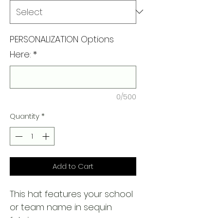
PERSONALIZATION Options
Here:
*
0/500
Quantity
*
Add to Cart
This hat features your school
or team name in sequin