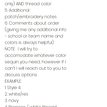
only) AND thread color:
5. Additional
patch/embroidery notes:
6. Comments about order
(giving me any additional info
- school or team name and
colors is always helpful):
NOTE: I will try to
accomodate whatever color
sequin you need, however if I
can't I will reach out to you to
discuss options.
EXAMPLE:
1. Style 4
2. white/res
3. navy
4. Broncos / white thread