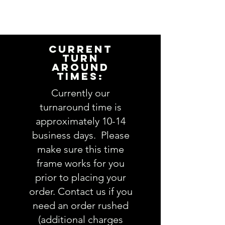
Please take a minute to ensure
all the requested information is
complete and accurate. Not
entering the requested
CURRENT
information into the
TURN
AROUND
PERSONALIZATION section
TIMES:
accurately could result in order
delay and/or mistakes in your
Currently our
order. We will email you with any
turnaround time is
questions pertaining to your
approximately 10-14
order. If you have any questions,
business days. Please
please ask BEFORE placing your
make sure this time
order.
frame works for you
prior to placing your
order. Contact us if you
need an order rushed
(additional charges