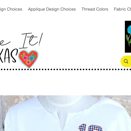
ign Choices
Applique Design Choices
Thread Colors
Fabric C