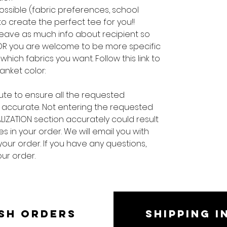
ossible (fabric preferences, school
 to create the perfect tee for you!!
 leave as much info about recipient so
 OR you are welcome to be more specific
hich fabrics you want. Follow this link to
lanket color:
ute to ensure all the requested
 accurate. Not entering the requested
LIZATION section accurately could result
s in your order. We will email you with
your order. If you have any questions,
ur order.
SH ORDERS
SHIPPING I