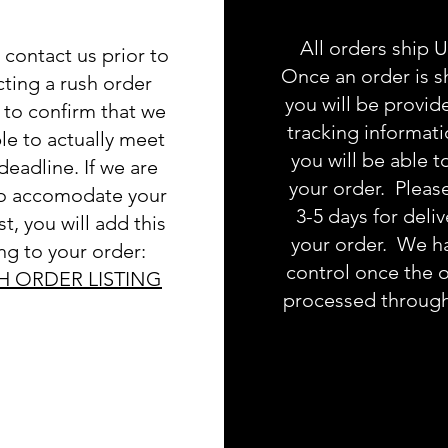
All orders ship 
 contact us prior to
Once an order is s
cting a rush order
you will be provid
g to confirm that we
tracking informat
le to actually meet
you will be able t
deadline. If we are
your order. Pleas
to accomodate your
3-5 days for deliv
t, you will add this
your order. We h
ing to your order:
control once the o
H ORDER LISTING
processed throug