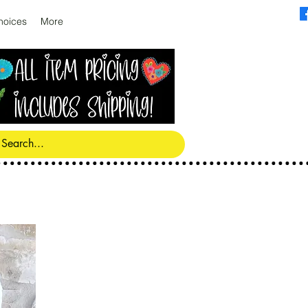
hoices
More