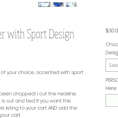
r with Sport Design
$30.
Choos
Desi
Sel
 of your choice, accented with sport
PERSO
Here:
been chopped! I cut the neckline,
is cut and tied. If you want this
is listing to your cart AND add the
 your cart.