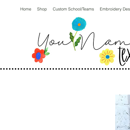
Home
Shop
Custom School/Teams
Embroidery Des