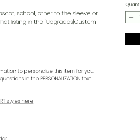
Quanti
ascot, school, other to the sleeve or
at listing in the "Upgrades|Custom
rmation to personalize this item for you.
questions in the PERSONALIZATION text
IRT styles here
er: