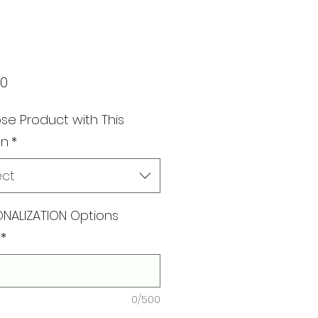
Price
00
e Product with This
gn
*
ect
NALIZATION Options
*
0/500