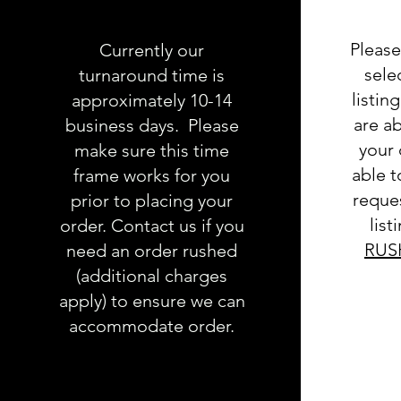
Please
Currently our
sele
turnaround time is
listin
approximately 10-14
are ab
business days. Please
your 
make sure this time
able 
frame works for you
reques
prior to placing your
list
order. Contact us if you
RUS
need an order rushed
(additional charges
apply) to ensure we can
accommodate order.