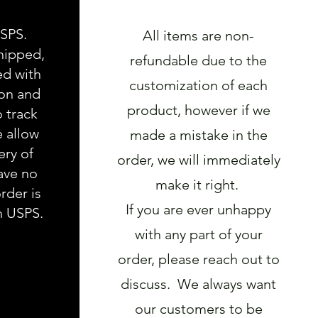
USPS.
All items are non-
hipped,
refundable due to the
ed with
customization of each
ion and
product, however if we
o track
e allow
made a mistake in the
ery of
order, we will immediately
ave no
make it right.
rder is
If you are ever unhappy
h USPS.
with any part of your
order, please reach out to
discuss. We always want
our customers to be