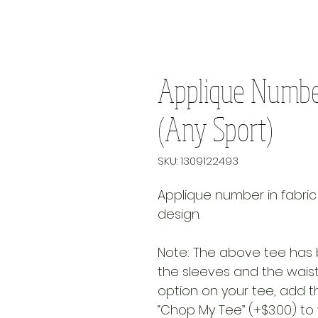
Applique Numbe
(Any Sport)
SKU: 1309122493
Applique number in fabric
design.
Note: The above tee has 
the sleeves and the waist 
option on your tee, add th
“Chop My Tee” (+$3.00) to