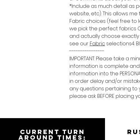
*Include as much detail as p
website, etc). This allows me
Fabric choices (feel free to
we pick the perfect fabrics
and actually choose exactly w
see our
Fabric
selections4. B
----------------
IMPORTANT: Please take a min
information is complete and
information into the PERSONA
in order delay and/or mistake
any questions pertaining to 
please ask BEFORE placing yo
CURRENT TURN
RU
AROUND TIMES: