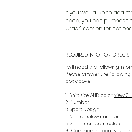
If you would like to add m
hood, you can purchase th
Order" section for options.
REQUIRED INFO FOR ORDER:
I will need the following info
Please answer the following 
box above:
1. Shirt size AND color:
view SH
2. Number:
3. Sport Design:
4. Name below number:
5. School or team colors:
6. Comments about your ord