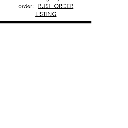
order:
RUSH ORDER
LISTING
SHIPPING
INFO
All orders ship USPS.
Once an order is
shipped, you will be
provided with tracking
information and you will
be able to track your
order. Please allow 3-5
days for delivery of your
order. We have no
control once the order
is processed through