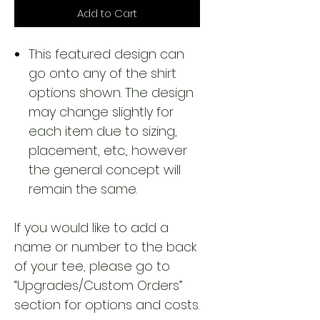
Add to Cart
This featured design can
go onto any of the shirt
options shown. The design
may change slightly for
each item due to sizing,
placement, etc., however
the general concept will
remain the same.
If you would like to add a
name or number to the back
of your tee, please go to
“Upgrades/Custom Orders”
section for options and costs.