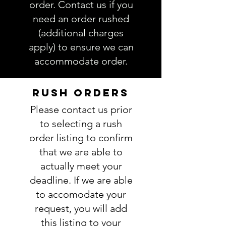
information is complete and
order. Contact us if you
accurate. Not entering the
need an order rushed
requested information into the
(additional charges
PERSONALIZATION section
apply) to ensure we can
accurately could result in order
accommodate order.
delay and/or mistakes in your
order. We will email you with any
questions pertaining to your
RUSH ORDERS
order. If you have any questions,
Please contact us prior
please ask BEFORE placing your
order.
to selecting a rush
order listing to confirm
that we are able to
actually meet your
deadline. If we are able
to accomodate your
request, you will add
this listing to your