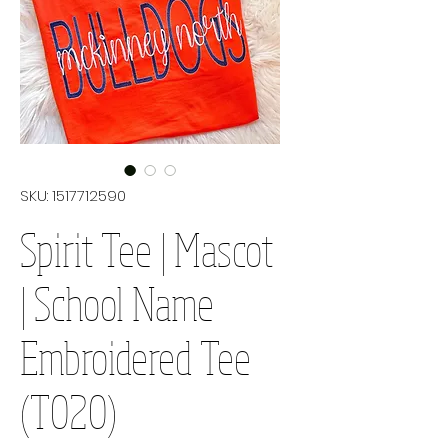
SKU: 1517712590
Spirit Tee | Mascot
| School Name
Embroidered Tee
(T020)