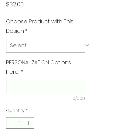
Price
$32.00
Choose Product with This
Design
*
PERSONALIZATION Options
Here:
*
0/500
Quantity
*