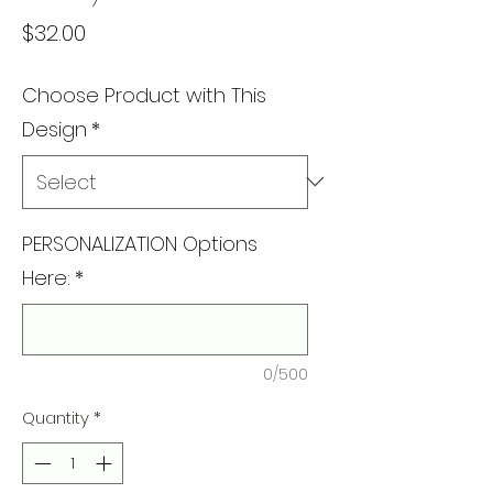
Price
$32.00
Choose Product with This
Design
*
PERSONALIZATION Options
Here:
*
0/500
Quantity
*