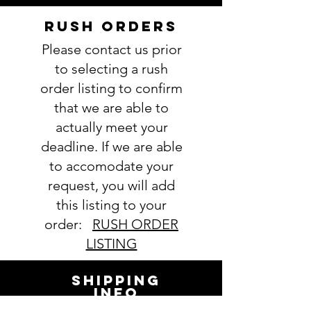
----------------
IMPORTANT: Please take a minute
RUSH ORDERS
to ensure all the requested
Please contact us prior
information is complete and
accurate. Not entering the
to selecting a rush
requested information into the
order listing to confirm
PERSONALIZATION section
that we are able to
accurately could result in order
actually meet your
delay and/or mistakes in your
deadline. If we are able
order. We will email you with any
to accomodate your
questions pertaining to your
order. If you have any questions,
request, you will add
please ask BEFORE placing your
this listing to your
order.
order:
RUSH ORDER
LISTING
SHIPPING
INFO