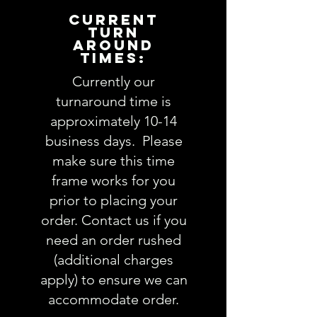
following questions in the
CURRENT
PERSONALIZATION text box above:
TURN
AROUND
TIMES:
1. Shirt size AND color:
view SHIRT
styles here
Currently our
2. Mascot name and thread
turnaround time is
color:
approximately 10-14
3. School name and thread color:
business days. Please
4. Comments:
make sure this time
frame works for you
Fabric choices (feel free to
leave as much info about
prior to placing your
recipient so we pick the perfect
order. Contact us if you
fabrics OR you are welcome to
need an order rushed
be more specific and actually
(additional charges
choose exactly which fabrics
apply) to ensure we can
you want. Follow this link to see
accommodate order.
our
Fabric
selections