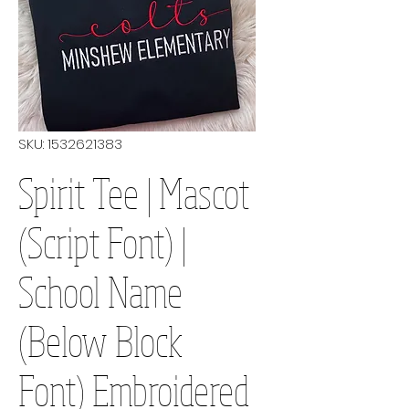
SKU: 1532621383
Spirit Tee | Mascot
(Script Font) |
School Name
(Below Block
Font) Embroidered