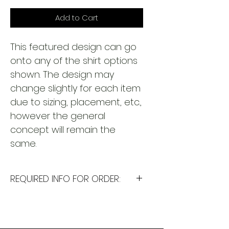
Add to Cart
This featured design can go
onto any of the shirt options
shown. The design may
change slightly for each item
due to sizing, placement, etc.,
however the general
concept will remain the
same.
REQUIRED INFO FOR ORDER:
I will need the following
information to personalize this
item for you. Please answer the