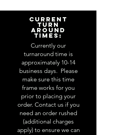
information to personalize this
item for you. Please answer the
following questions in the
CURRENT
PERSONALIZATION text box above:
TURN
AROUND
1. Hat color (varies by style):
view
TIMES:
HAT styles here
2. Patch color (white, tan,
Currently our
serape, other):
turnaround time is
3. Thread color(s):
view Thread
approximately 10-14
colors here
business days. Please
4. Comments about order:
make sure this time
----------------
frame works for you
IMPORTANT: Please take a minute
to ensure all the requested
prior to placing your
information is complete and
order. Contact us if you
accurate. Not entering the
need an order rushed
requested information into the
(additional charges
PERSONALIZATION section
apply) to ensure we can
accurately could result in order