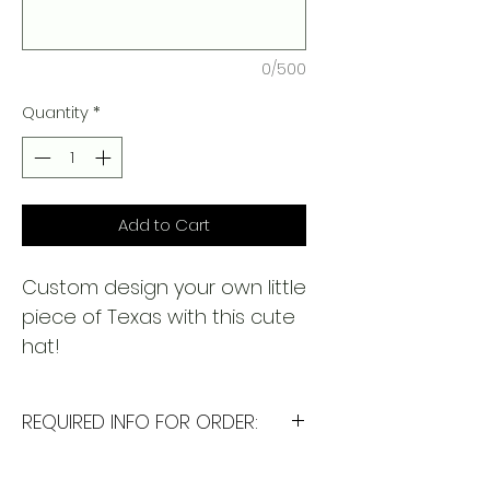
0/500
Quantity
*
Add to Cart
Custom design your own little
piece of Texas with this cute
hat!
REQUIRED INFO FOR ORDER:
I will need the following