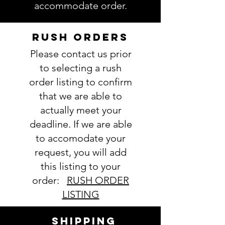
accommodate order.
delay and/or mistakes in your
order. We will email you with any
questions pertaining to your
RUSH ORDERS
order. If you have any questions,
Please contact us prior
please ask BEFORE placing your
order.
to selecting a rush
order listing to confirm
that we are able to
actually meet your
deadline. If we are able
to accomodate your
request, you will add
this listing to your
order:
RUSH ORDER
LISTING
SHIPPING