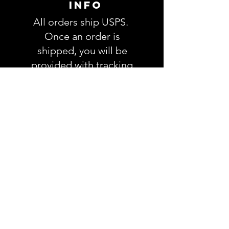
INFO
All orders ship USPS.
Once an order is
shipped, you will be
provided with tracking
information and you will
be able to track your
order. Please allow 3-5
days for delivery of your
order. We have no
control once the order
is processed through
USPS.
RETURNS &
REFUNDS
POLICY