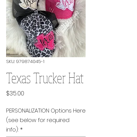
SKU: 979874045-1
Texas Trucker Hat
Price
$35.00
PERSONALIZATION Options Here
(see below for required
info):
*