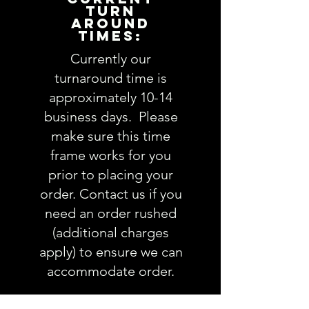
TURN
AROUND
TIMES:
Currently our
turnaround time is
approximately 10-14
business days. Please
make sure this time
frame works for you
prior to placing your
order. Contact us if you
need an order rushed
(additional charges
apply) to ensure we can
accommodate order.