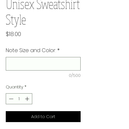
Unisex Sweatshirt
Style
Price
$18.00
Note Size and Color:
*
0/500
Quantity
*
Add to Cart