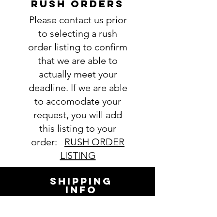
RUSH ORDERS
Please contact us prior
to selecting a rush
order listing to confirm
that we are able to
actually meet your
deadline. If we are able
to accomodate your
request, you will add
this listing to your
order:
RUSH ORDER
LISTING
SHIPPING
INFO
All orders ship USPS.