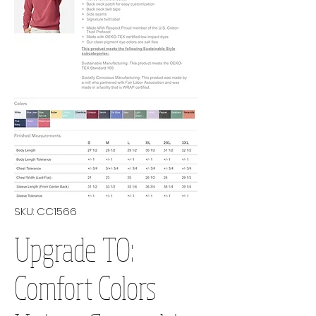
SKU: CC1566
Upgrade TO:
Comfort Colors