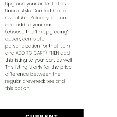
Upgrade your order to this
Unisex style Comfort Colors
sweatshirt. Select your item
and add to your cart
(choose the “I’m Upgrading”
option, complete
personalization for that item
and ADD TO CART), THEN add
this listing to your cart as well.
This listing is only for the price
difference between the
regular crewneck tee and
this option.
CURRENT